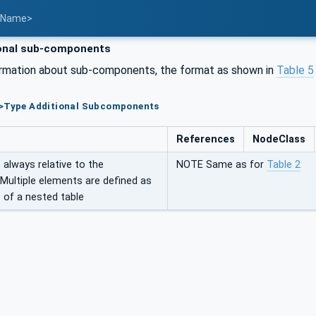
t Name>
onal sub-components
ormation about sub-components, the format as shown in
Table 5
e>Type Additional Subcomponents
References
NodeClass
always relative to the
NOTE Same as for
Table 2
 Multiple elements are defined as
 of a nested table