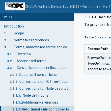
OPC UA for Field Device Tool (FDT) - Part <mm>: <Par
3.3.3.3
Additi
V1.01
To provide inf
Introduction
Scope
1
Table 5 - <som
Normative references
2
Terms, abbreviated terms and conventions
3
BrowsePath
Overview
3.1
BrowsePath is 
Abbreviated terms
3.2
TypeDefinition
.
Conventions used in this document
3.3
separate rows
Document conventions
3.3.1
Conventions for FDT methods
3.3.2
Conventions for Node descriptions
3.3.3
Node definitions
3.3.3.1
Additional References
3.3.3.2
Additional sub-components
3.3.3.3