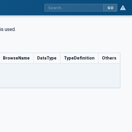
GO
is used.
BrowseName
DataType
TypeDefinition
Others