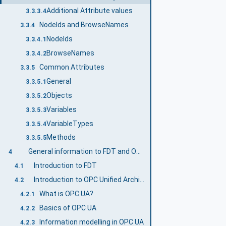
Additional Attribute values
3.3.3.4
NodeIds and BrowseNames
3.3.4
NodeIds
3.3.4.1
BrowseNames
3.3.4.2
Common Attributes
3.3.5
General
3.3.5.1
Objects
3.3.5.2
Variables
3.3.5.3
VariableTypes
3.3.5.4
Methods
3.3.5.5
General information to FDT and OPC UA
4
Introduction to FDT
4.1
Introduction to OPC Unified Architecture
4.2
What is OPC UA?
4.2.1
Basics of OPC UA
4.2.2
Information modelling in OPC UA
4.2.3