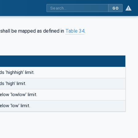
GO
 shall be mapped as defined in
Table 34
.
 'highhigh' limit.
 'high' limit.
elow 'lowlow' limit.
low 'low' limit.