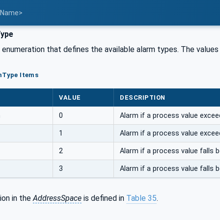
t Name>
ype
n enumeration that defines the available alarm types. The values
mType Items
VALUE
DESCRIPTION
m
0
Alarm if a process value exceeds
1
Alarm if a process value exceeds
2
Alarm if a process value falls b
3
Alarm if a process value falls be
ion in the
AddressSpace
is defined in
Table 35
.