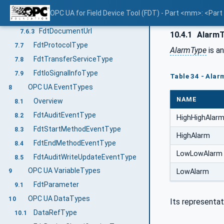
FdtDocumentType
7.6.1
OPC UA for Field Device Tool (FDT) - Part <mm>: <Par
FdtDocumentFile
7.6.2
FdtDocumentUrl
7.6.3
10.4.1
AlarmT
FdtProtocolType
7.7
AlarmType
is a
FdtTransferServiceType
7.8
FdtIoSignalInfoType
7.9
Table 34 - Alar
OPC UA EventTypes
8
NAME
Overview
8.1
FdtAuditEventType
8.2
HighHighAlar
FdtStartMethodEventType
8.3
HighAlarm
FdtEndMethodEventType
8.4
LowLowAlarm
FdtAuditWriteUpdateEventType
8.5
OPC UA VariableTypes
LowAlarm
9
FdtParameter
9.1
OPC UA DataTypes
10
Its representat
DataRefType
10.1