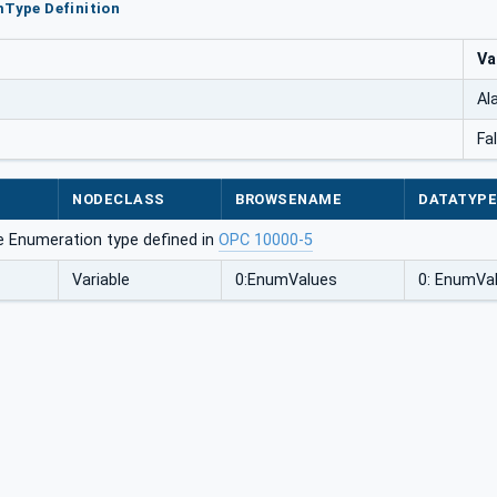
mType Definition
Va
Al
Fa
NODECLASS
BROWSENAME
DATATYP
e Enumeration type defined in
OPC 10000-5
Variable
0:EnumValues
0: EnumVa