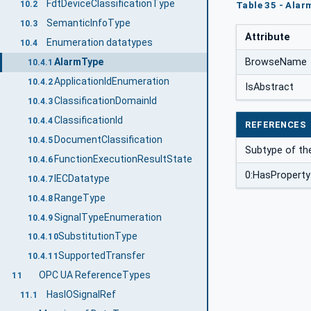
FdtDeviceClassificationType
10.2
Table 35 - Alar
SemanticInfoType
10.3
Attribute
Enumeration datatypes
10.4
BrowseName
AlarmType
10.4.1
ApplicationIdEnumeration
10.4.2
IsAbstract
ClassificationDomainId
10.4.3
ClassificationId
10.4.4
REFERENCES
DocumentClassification
10.4.5
Subtype of th
FunctionExecutionResultState
10.4.6
0:HasProperty
IECDatatype
10.4.7
RangeType
10.4.8
SignalTypeEnumeration
10.4.9
SubstitutionType
10.4.10
SupportedTransfer
10.4.11
OPC UA ReferenceTypes
11
HasIOSignalRef
11.1