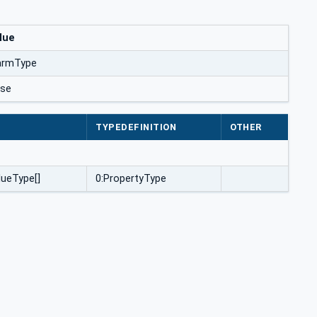
lue
armType
lse
E
TYPEDEFINITION
OTHER
lueType[]
0:PropertyType