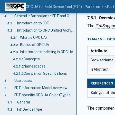
VariableTypes
3.3.5.4
OPC UA for Field Device Tool (FDT) - Part <mm>: <Par
Methods
3.3.5.5
General information to FDT and OPC UA
4
7.5.1
Overvie
Introduction to FDT
4.1
The
IFdtSuppor
Introduction to OPC Unified Architecture
4.2
What is OPC UA?
4.2.1
Table 15 - IFdt
Basics of OPC UA
4.2.2
Attribute
Information modelling in OPC UA
4.2.3
Concepts
4.2.3.1
BrowseName
Namespaces
4.2.3.2
IsAbstract
Companion Specifications
4.2.3.3
Use cases
5
REFERENCES
FDT Information Model overview
6
Subtype of the
FDT specific OPC UA ObjectTypes
7
General
7.1
The component
FdtDeviceType
7.2