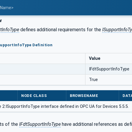
t Name>
w
tInfoType
defines additional requirements for the
ISupportInfoT
SupportInfoType Definition
Value
IFdtSupportInfoType
True
NODE CLASS
BROWSENAME
DAT
 2:ISupportInfoType interface defined in OPC UA for Devices 5.5.5.
s of the
IFdtSupportInfoType
have additional references as def