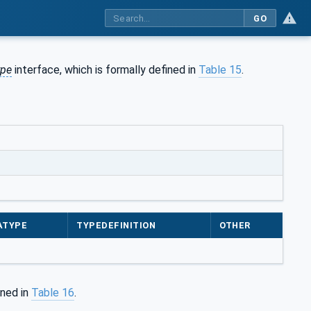
GO
ype
interface, which is formally defined in
Table 15
.
ATYPE
TYPEDEFINITION
OTHER
ined in
Table 16
.