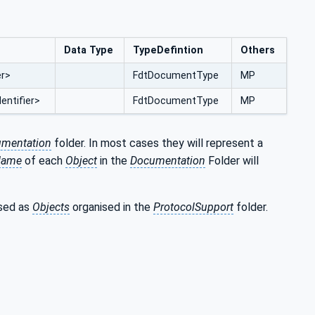
Data Type
TypeDefintion
Others
er>
FdtDocumentType
MP
entifier>
FdtDocumentType
MP
mentation
folder. In most cases they will represent a
Name
of each
Object
in the
Documentation
Folder will
osed as
Objects
organised in the
ProtocolSupport
folder.