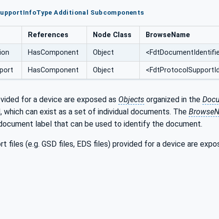
tSupportInfoType Additional Subcomponents
References
Node Class
BrowseName
ion
HasComponent
Object
<FdtDocumentIdentifi
port
HasComponent
Object
<FdtProtocolSupportId
ided for a device are exposed as
Objects
organized in the
Docu
 which can exist as a set of individual documents. The
Browse
 document label that can be used to identify the document.
t files (e.g. GSD files, EDS files) provided for a device are exp