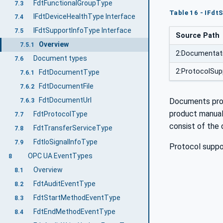
FdtFunctionalGroupType
7.3
Table 16 - IFd
IFdtDeviceHealthType Interface
7.4
IFdtSupportInfoType Interface
7.5
Source Path
Overview
7.5.1
2:Documentat
Document types
7.6
2:ProtocolSup
FdtDocumentType
7.6.1
FdtDocumentFile
7.6.2
FdtDocumentUrl
Documents prov
7.6.3
product manual,
FdtProtocolType
7.7
consist of the
FdtTransferServiceType
7.8
FdtIoSignalInfoType
7.9
Protocol suppor
OPC UA EventTypes
8
Overview
8.1
FdtAuditEventType
8.2
FdtStartMethodEventType
8.3
FdtEndMethodEventType
8.4