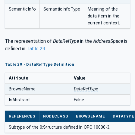
SemanticInfo
SemanticInfoType
Meaning of the
data item in the
current context.
The representation of
DataRefType
in the
AddressSpace
is
defined in
Table 29
.
Table 29 - DataRefType Definition
Attribute
Value
BrowseName
DataRefType
IsAbstract
False
REFERENCES
NODECLASS
BROWSENAME
DATATYPE
Subtype of the 0:Structure defined in OPC 10000-3.