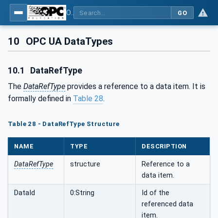
OPC UA for Field Device Tool (FDT) - Part <mm>: <Part Name>
GO
10
OPC UA DataTypes
10.1
DataRefType
The
DataRefType
provides a reference to a data item. It is
formally defined in
Table 28
.
Table 28 - DataRefType Structure
NAME
TYPE
DESCRIPTION
DataRefType
structure
Reference to a
data item.
DataId
0:String
Id of the
referenced data
item.