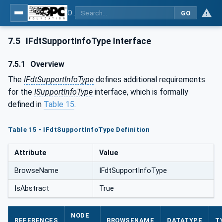
OPC UA for Field Device Tool (FDT) - Part <mm>: <Part Name>
GO
7.5
IFdtSupportInfoType Interface
7.5.1
Overview
The
IFdtSupportInfoType
defines additional requirements
for the
ISupportInfoType
interface, which is formally
defined in
Table 15
.
Table 15 - IFdtSupportInfoType Definition
Attribute
Value
BrowseName
IFdtSupportInfoType
IsAbstract
True
NODE
REFERENCES
BROWSENAME
DATATYPE
T