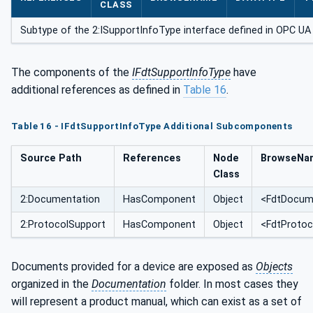
CLASS
Subtype of the 2:ISupportInfoType interface defined in OPC UA f
The components of the
IFdtSupportInfoType
have
additional references as defined in
Table 16
.
Table 16 - IFdtSupportInfoType Additional Subcomponents
Source Path
References
Node
BrowseNa
Class
2:Documentation
HasComponent
Object
<FdtDocume
2:ProtocolSupport
HasComponent
Object
<FdtProtoc
Documents provided for a device are exposed as
Objects
organized in the
Documentation
folder. In most cases they
will represent a product manual, which can exist as a set of