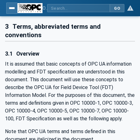
OPC UA for Field Device Tool (FDT) - Part <mm>: <Part Name>
GO
3
Terms, abbreviated terms and
conventions
3.1
Overview
It is assumed that basic concepts of OPC UA information
modelling and FDT specification are understood in this
document. This document will use these concepts to
describe the OPC UA for Field Device Tool (FDT)
Information Model. For the purposes of this document, the
terms and definitions given in OPC 10000-1, OPC 10000-3,
OPC 10000-4, OPC 10000-5, OPC 10000-7, OPC 10000-
100, FDT Specification as well as the following apply.
Note that OPC UA terms and terms defined in this
document are
italicized
in the document.