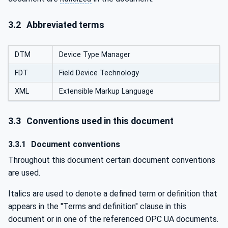
3.2
Abbreviated terms
DTM
Device Type Manager
FDT
Field Device Technology
XML
Extensible Markup Language
3.3
Conventions used in this document
3.3.1
Document conventions
Throughout this document certain document conventions
are used.
Italics are used to denote a defined term or definition that
appears in the "Terms and definition" clause in this
document or in one of the referenced OPC UA documents.