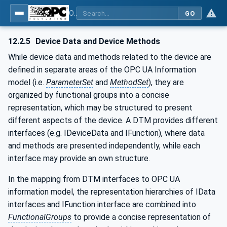
OPC UA for Field Device Tool (FDT) - Part <mm>: <Part Name>
GO
12.2.5
Device Data and Device Methods
While device data and methods related to the device are
defined in separate areas of the OPC UA Information
model (i.e.
ParameterSet
and
MethodSet
), they are
organized by functional groups into a concise
representation, which may be structured to present
different aspects of the device. A DTM provides different
interfaces (e.g. IDeviceData and IFunction), where data
and methods are presented independently, while each
interface may provide an own structure.
In the mapping from DTM interfaces to OPC UA
information model, the representation hierarchies of IData
interfaces and IFunction interface are combined into
FunctionalGroups
to provide a concise representation of