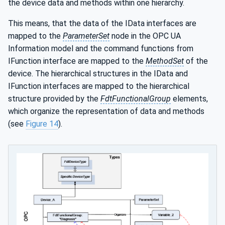
the device data and methods within one hierarchy.
This means, that the data of the IData interfaces are
mapped to the
ParameterSet
node in the OPC UA
Information model and the command functions from
IFunction interface are mapped to the
MethodSet
of the
device. The hierarchical structures in the IData and
IFunction interfaces are mapped to the hierarchical
structure provided by the
FdtFunctionalGroup
elements,
which organize the representation of data and methods
(see
Figure 14
).