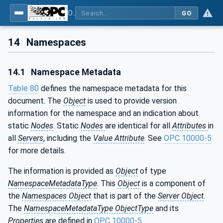
OPC UA for Field Device Tool (FDT) - Part <mm>: <Part Name>
GO
14
Namespaces
14.1
Namespace Metadata
Table 80
defines the namespace metadata for this
document. The
Object
is used to provide version
information for the namespace and an indication about
static
Nodes
. Static
Nodes
are identical for all
Attributes
in
all
Servers
, including the
Value Attribute
. See
OPC 10000-5
for more details.
The information is provided as
Object
of type
NamespaceMetadataType
. This
Object
is a component of
the
Namespaces
Object
that is part of the
Server Object
.
The
NamespaceMetadataType ObjectType
and its
Properties
are defined in
OPC 10000-5
.