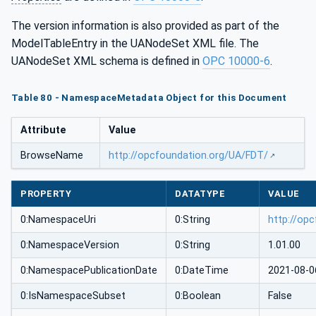
The version information is also provided as part of the
ModelTableEntry in the UANodeSet XML file. The
UANodeSet XML schema is defined in
OPC 10000-6
.
Table 80 - NamespaceMetadata Object for this Document
Attribute
Value
BrowseName
http://opcfoundation.org/UA/FDT/
PROPERTY
DATATYPE
VALUE
0:NamespaceUri
0:String
http://op
0:NamespaceVersion
0:String
1.01.00
0:NamespacePublicationDate
0:DateTime
2021-08-0
0:IsNamespaceSubset
0:Boolean
False