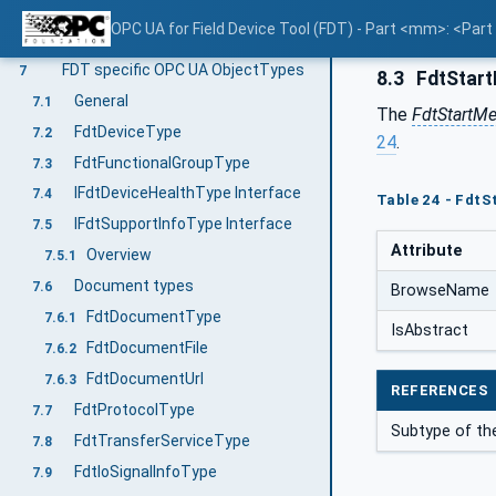
Use cases
5
OPC UA for Field Device Tool (FDT) - Part <mm>: <Par
FDT Information Model overview
6
FDT specific OPC UA ObjectTypes
7
8.3
FdtStar
General
7.1
The
FdtStartM
FdtDeviceType
7.2
24
.
FdtFunctionalGroupType
7.3
IFdtDeviceHealthType Interface
7.4
Table 24 - Fdt
IFdtSupportInfoType Interface
7.5
Attribute
Overview
7.5.1
Document types
7.6
BrowseName
FdtDocumentType
7.6.1
IsAbstract
FdtDocumentFile
7.6.2
FdtDocumentUrl
7.6.3
REFERENCES
FdtProtocolType
7.7
Subtype of th
FdtTransferServiceType
7.8
FdtIoSignalInfoType
7.9