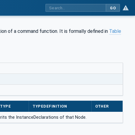
GO
tion of a command function. It is formally defined in
Table
ATYPE
TYPEDEFINITION
OTHER
erits the InstanceDeclarations of that Node.