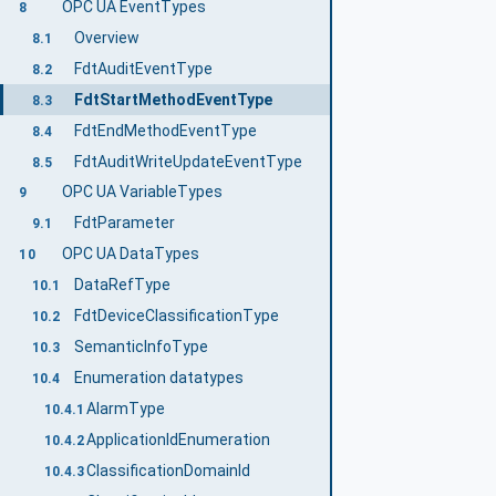
OPC UA EventTypes
8
Overview
8.1
FdtAuditEventType
8.2
FdtStartMethodEventType
8.3
FdtEndMethodEventType
8.4
FdtAuditWriteUpdateEventType
8.5
OPC UA VariableTypes
9
FdtParameter
9.1
OPC UA DataTypes
10
DataRefType
10.1
FdtDeviceClassificationType
10.2
SemanticInfoType
10.3
Enumeration datatypes
10.4
AlarmType
10.4.1
ApplicationIdEnumeration
10.4.2
ClassificationDomainId
10.4.3