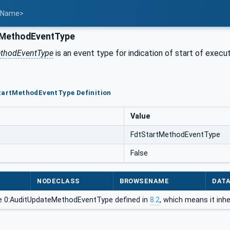
t Name>
tMethodEventType
ethodEventType
is an event type for indication of start of execu
StartMethodEventType Definition
Value
FdtStartMethodEventType
False
NODECLASS
BROWSENAME
DAT
e 0:AuditUpdateMethodEventType defined in
8.2
, which means it inh