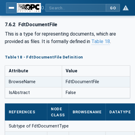
OPC UA for Field Device Tool (FDT) - Part <mm>: <Part Name>
GO
7.6.2
FdtDocumentFile
This is a type for representing documents, which are
provided as files. It is formally defined in
Table 18
.
Table 18 - FdtDocumentFile Definition
Attribute
Value
BrowseName
FdtDocumentFile
IsAbstract
False
NODE
REFERENCES
BROWSENAME
DATATYPE
CLASS
Subtype of FdtDocumentType