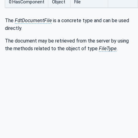
0:HasComponent
Object
File
The
FdtDocumentFile
is a concrete type and can be used
directly.
The document may be retrieved from the server by using
the methods related to the object of type
FileType
.