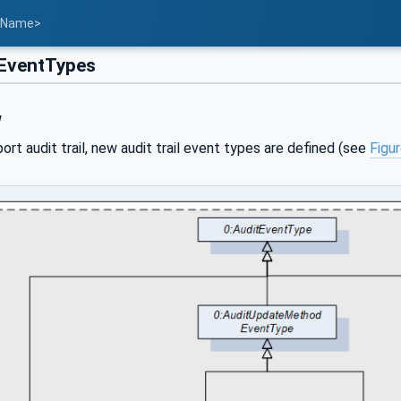
t Name>
EventTypes
w
port audit trail, new audit trail event types are defined (see
Figu