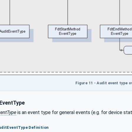
Figure 11 - Audit event type o
EventType
ventType
is an event type for general events (e.g. for device stat
uditEventType Definition