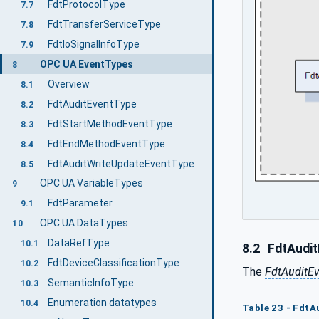
FdtProtocolType
7.7
FdtTransferServiceType
7.8
FdtIoSignalInfoType
7.9
OPC UA EventTypes
8
Overview
8.1
FdtAuditEventType
8.2
FdtStartMethodEventType
8.3
FdtEndMethodEventType
8.4
FdtAuditWriteUpdateEventType
8.5
OPC UA VariableTypes
9
FdtParameter
9.1
OPC UA DataTypes
10
DataRefType
10.1
8.2
FdtAudit
FdtDeviceClassificationType
10.2
The
FdtAuditE
SemanticInfoType
10.3
Enumeration datatypes
10.4
Table 23 - FdtA