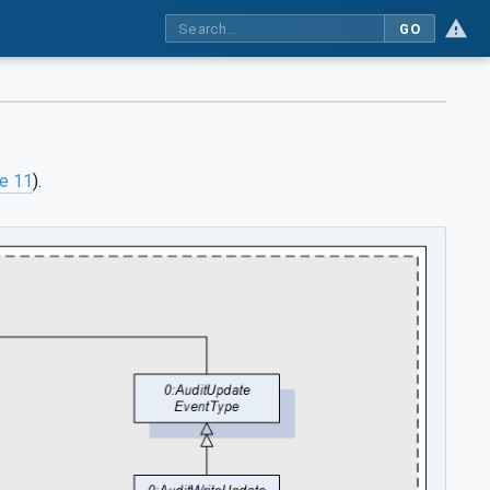
GO
re 11
).