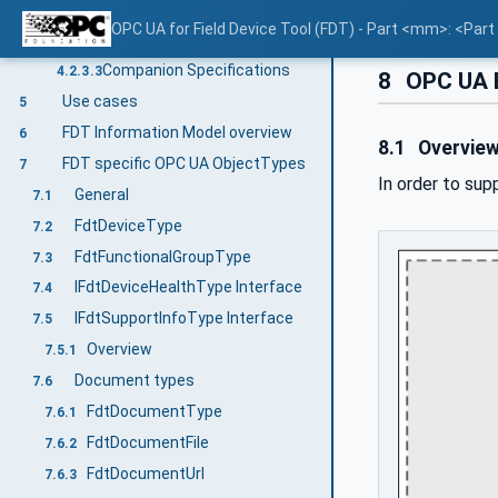
Concepts
4.2.3.1
OPC UA for Field Device Tool (FDT) - Part <mm>: <Par
Namespaces
4.2.3.2
Companion Specifications
4.2.3.3
8
OPC UA 
Use cases
5
FDT Information Model overview
6
8.1
Overvie
FDT specific OPC UA ObjectTypes
7
In order to sup
General
7.1
FdtDeviceType
7.2
FdtFunctionalGroupType
7.3
IFdtDeviceHealthType Interface
7.4
IFdtSupportInfoType Interface
7.5
Overview
7.5.1
Document types
7.6
FdtDocumentType
7.6.1
FdtDocumentFile
7.6.2
FdtDocumentUrl
7.6.3