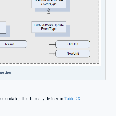
verview
us update). It is formally defined in
Table 23
.