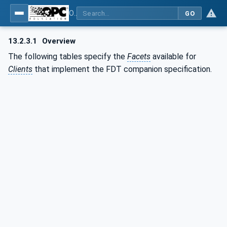
OPC UA for Field Device Tool (FDT) - Part <mm>: <Part Name>
GO
13.2.3.1
Overview
The following tables specify the
Facets
available for
Clients
that implement the FDT companion specification.