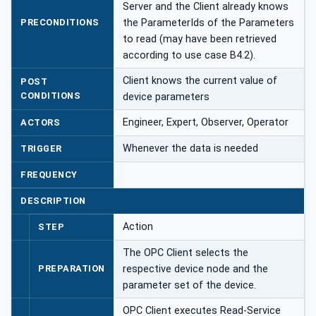
Server and the Client already knows
PRECONDITIONS
the ParameterIds of the Parameters
to read (may have been retrieved
according to use case B4.2).
Client knows the current value of
POST
CONDITIONS
device parameters
Engineer, Expert, Observer, Operator
ACTORS
Whenever the data is needed
TRIGGER
FREQUENCY
DESCRIPTION
Action
STEP
The OPC Client selects the
PREPARATION
respective device node and the
parameter set of the device.
OPC Client executes Read-Service