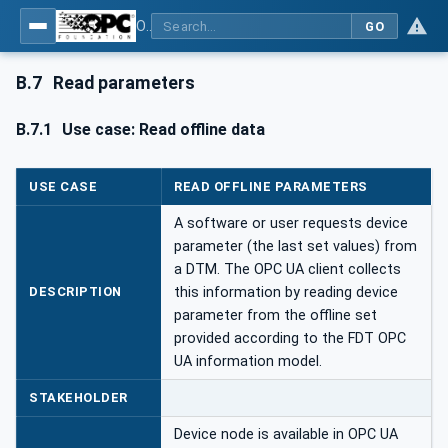
OPC UA for Field Device Tool (FDT) - Part <mm>: <Part Name>
GO
B.7
Read parameters
B.7.1
Use case: Read offline data
USE CASE
READ OFFLINE PARAMETERS
A software or user requests device
parameter (the last set values) from
a DTM. The OPC UA client collects
DESCRIPTION
this information by reading device
parameter from the offline set
provided according to the FDT OPC
UA information model.
STAKEHOLDER
Device node is available in OPC UA