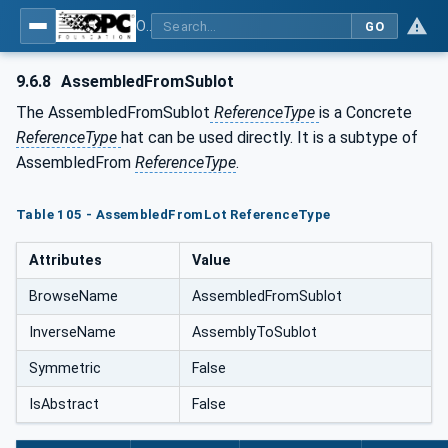
OPC Unified Architecture - Common Object Model: ISA-95
GO
9.6.8
AssembledFromSublot
The AssembledFromSublot
ReferenceType
is a Concrete
ReferenceType
hat can be used directly. It is a subtype of
AssembledFrom
ReferenceType
.
Table 105 - AssembledFromLot ReferenceType
Attributes
Value
BrowseName
AssembledFromSublot
InverseName
AssemblyToSublot
Symmetric
False
IsAbstract
False