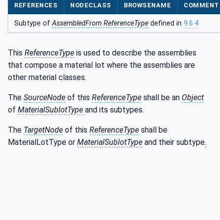
REFERENCES
NODECLASS
BROWSENAME
COMMENT
Subtype of
AssembledFrom ReferenceType
defined in
9.6.4
This
ReferenceType
is used to describe the assemblies
that compose a material lot where the assemblies are
other material classes.
The
SourceNode
of this
ReferenceType
shall be an
Object
of
MaterialSublotType
and its subtypes.
The
TargetNode
of this
ReferenceType
shall be
MaterialLotType or
MaterialSublotType
and their subtype
.