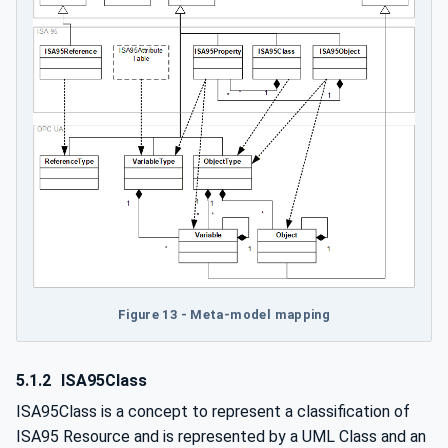
Figure 13 - Meta-model mapping
5.1.2
ISA95Class
ISA95Class is a concept to represent a classification of
ISA95 Resource and is represented by a UML Class and an