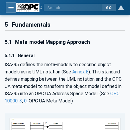
OPC Unified Architecture - Common Object Model: ISA-95
GO
5
Fundamentals
5.1
Meta-model Mapping Approach
5.1.1
General
ISA-95 defines the meta-models to describe object
models using UML notation (See
Annex E
). This standard
defines mapping between the UML notation and the OPC
UA meta-model to transform the object model defined in
ISA-95 into an OPC UA Address Space Model. (See
OPC
10000-3
,
0
, OPC UA Meta Model)