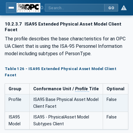
OPC Unified Architecture - Common Object Model: ISA-95
GO
10.2.3.7
ISA95 Extended Physical Asset Model Client
Facet
The profile describes the base characteristics for an OPC
UA Client that is using the ISA-95 Personnel Information
model including subtypes of PersonType.
Table 126 - ISA95 Extended Physical Asset Model Client
Facet
Group
Conformance Unit /
Profile
Title
Optional
Profile
ISA95 Base Physical Asset Model
False
Client Facet
ISA95
ISA95 - PhysicalAsset Model
False
Model
Subtypes Client