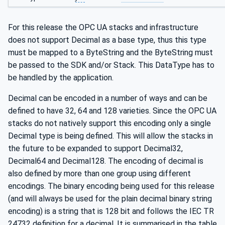
For this release the OPC UA stacks and infrastructure
does not support Decimal as a base type, thus this type
must be mapped to a ByteString and the ByteString must
be passed to the SDK and/or Stack. This DataType has to
be handled by the application.
Decimal can be encoded in a number of ways and can be
defined to have 32, 64 and 128 varieties. Since the OPC UA
stacks do not natively support this encoding only a single
Decimal type is being defined. This will allow the stacks in
the future to be expanded to support Decimal32,
Decimal64 and Decimal128. The encoding of decimal is
also defined by more than one group using different
encodings. The binary encoding being used for this release
(and will always be used for the plain decimal binary string
encoding) is a string that is 128 bit and follows the IEC TR
24732 definition for a decimal. It is summarised in the table