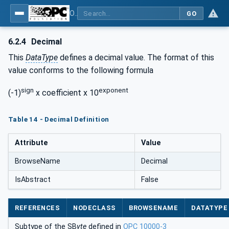
OPC Unified Architecture - Common Object Model: ISA-95
GO
6.2.4
Decimal
This
DataType
defines a decimal value. The format of this
value conforms to the following formula
sign
exponent
(-1)
x coefficient x 10
Table 14 - Decimal Definition
Attribute
Value
BrowseName
Decimal
IsAbstract
False
REFERENCES
NODECLASS
BROWSENAME
DATATYPE
Subtype of the SB
yte
defined in
OPC 10000-3