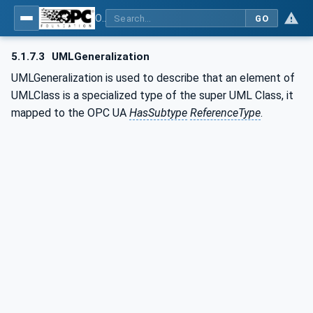
OPC Unified Architecture - Common Object Model: ISA-95
GO
5.1.7.3
UMLGeneralization
UMLGeneralization is used to describe that an element of
UMLClass is a specialized type of the super UML Class, it
mapped to the OPC UA
HasSubtype
ReferenceType
.