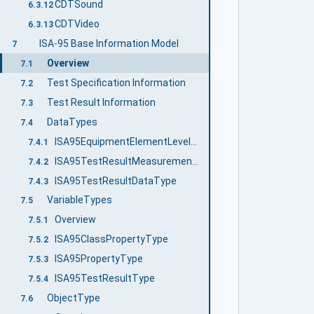
CDTSound
6.3.12
CDTVideo
6.3.13
ISA-95 Base Information Model
7
Overview
7.1
Test Specification Information
7.2
Test Result Information
7.3
DataTypes
7.4
ISA95EquipmentElementLevelEnum
7.4.1
ISA95TestResultMeasurementDataType
7.4.2
ISA95TestResultDataType
7.4.3
VariableTypes
7.5
Overview
7.5.1
ISA95ClassPropertyType
7.5.2
ISA95PropertyType
7.5.3
ISA95TestResultType
7.5.4
ObjectType
7.6