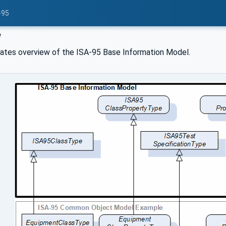
-95
w
trates overview of the ISA-95 Base Information Model.