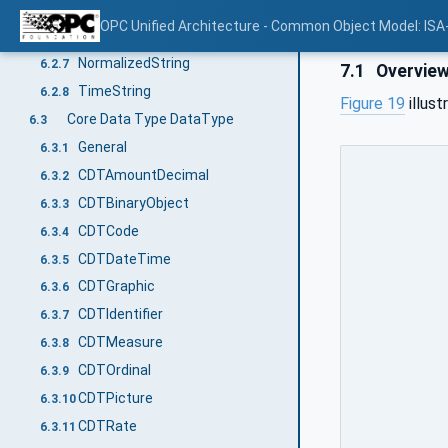
DecimalString
6.2.5
OPC Unified Architecture - Common Object Model: ISA
DurationString
6.2.6
NormalizedString
6.2.7
7.1
Overvie
TimeString
6.2.8
Figure 19
illus
Core Data Type DataType
6.3
General
6.3.1
CDTAmountDecimal
6.3.2
CDTBinaryObject
6.3.3
CDTCode
6.3.4
CDTDateTime
6.3.5
CDTGraphic
6.3.6
CDTIdentifier
6.3.7
CDTMeasure
6.3.8
CDTOrdinal
6.3.9
CDTPicture
6.3.10
CDTRate
6.3.11