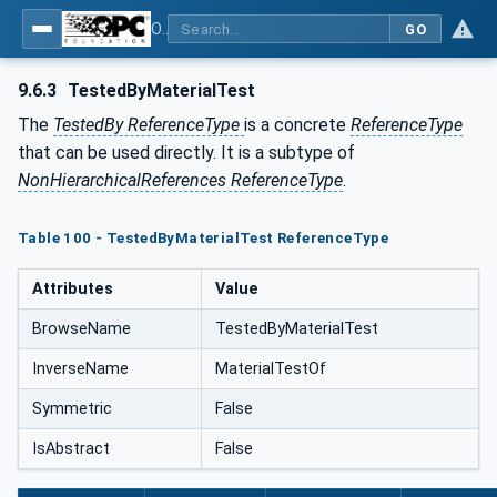
OPC Unified Architecture - Common Object Model: ISA-95
GO
9.6.3
TestedByMaterialTest
The
TestedBy ReferenceType
is a concrete
ReferenceType
that can be used directly. It is a subtype of
NonHierarchicalReferences ReferenceType
.
Table 100 - TestedByMaterialTest ReferenceType
Attributes
Value
BrowseName
TestedByMaterialTest
InverseName
MaterialTestOf
Symmetric
False
IsAbstract
False