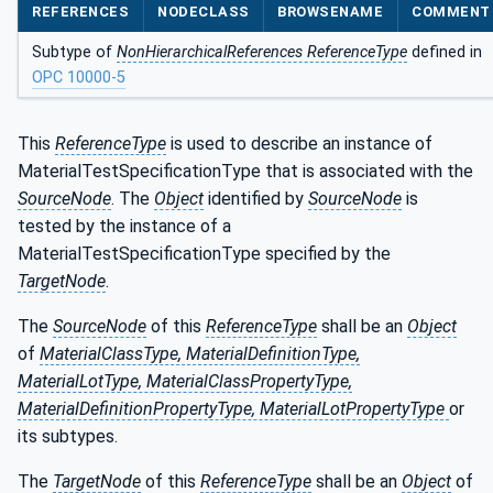
REFERENCES
NODECLASS
BROWSENAME
COMMENT
Subtype of
NonHierarchicalReferences ReferenceType
defined in
OPC 10000-5
This
ReferenceType
is used to describe an instance of
MaterialTestSpecificationType that is associated with the
SourceNode
. The
Object
identified by
SourceNode
is
tested by the instance of a
MaterialTestSpecificationType specified by the
TargetNode
.
The
SourceNode
of this
ReferenceType
shall be an
Object
of
MaterialClassType, MaterialDefinitionType,
MaterialLotType, MaterialClassPropertyType,
MaterialDefinitionPropertyType, MaterialLotPropertyType
or
its subtypes.
The
TargetNode
of this
ReferenceType
shall be an
Object
of