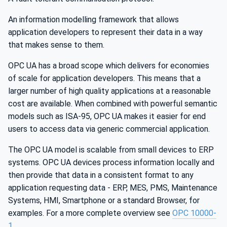
An information modelling framework that allows
application developers to represent their data in a way
that makes sense to them.
OPC UA has a broad scope which delivers for economies
of scale for application developers. This means that a
larger number of high quality applications at a reasonable
cost are available. When combined with powerful semantic
models such as ISA-95, OPC UA makes it easier for end
users to access data via generic commercial application.
The OPC UA model is scalable from small devices to ERP
systems. OPC UA devices process information locally and
then provide that data in a consistent format to any
application requesting data - ERP, MES, PMS, Maintenance
Systems, HMI, Smartphone or a standard Browser, for
examples. For a more complete overview see
OPC 10000-
1
.