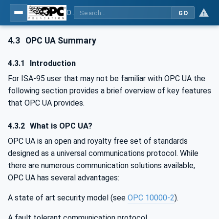
OPC Unified Architecture - Common Object Model: ISA-95
GO
4.3
OPC UA Summary
4.3.1
Introduction
For ISA-95 user that may not be familiar with OPC UA the
following section provides a brief overview of key features
that OPC UA provides.
4.3.2
What is OPC UA?
OPC UA is an open and royalty free set of standards
designed as a universal communications protocol. While
there are numerous communication solutions available,
OPC UA has several advantages:
A state of art security model (see
OPC 10000-2
).
A fault tolerant communication protocol.