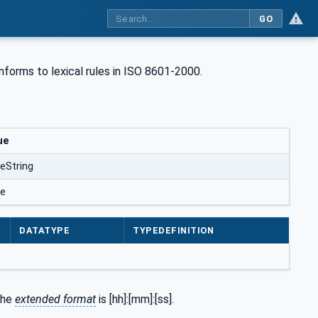
GO
onforms to lexical rules in ISO 8601-2000.
ue
eString
se
DATATYPE
TYPEDEFINITION
the
extended format
is [hh]:[mm]:[ss].