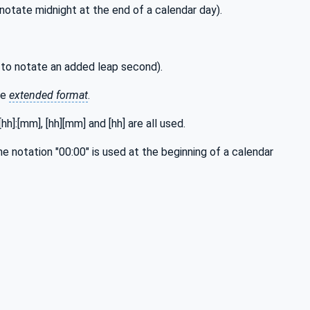
notate midnight at the end of a calendar day).
 to notate an added leap second).
he
extended format
.
h]:[mm], [hh][mm] and [hh] are all used.
he notation "00:00" is used at the beginning of a calendar