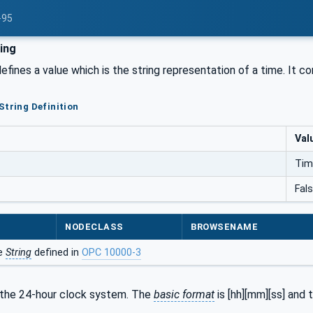
-95
ing
efines a value which is the string representation of a time. It c
String Definition
Val
Tim
Fal
NODECLASS
BROWSENAME
he
String
defined in
OPC 10000-3
the 24-hour clock system. The
basic format
is [hh][mm][ss] and 