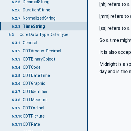
DecimalString
6.2.5
[hh] refers to 
DurationString
6.2.6
[mm] refers to
NormalizedString
6.2.7
TimeString
6.2.8
[ss] refers to
Core Data Type DataType
6.3
So a time might
General
6.3.1
CDTAmountDecimal
6.3.2
It is also acce
CDTBinaryObject
6.3.3
Midnight is a s
CDTCode
6.3.4
day and is the 
CDTDateTime
6.3.5
CDTGraphic
6.3.6
CDTIdentifier
6.3.7
CDTMeasure
6.3.8
CDTOrdinal
6.3.9
CDTPicture
6.3.10
CDTRate
6.3.11