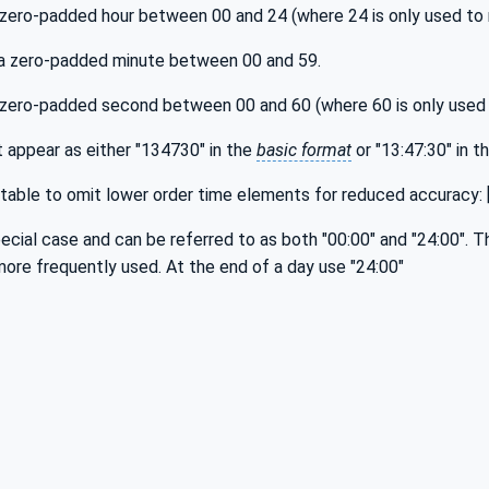
a zero-padded hour between 00 and 24 (where 24 is only used to 
 a zero-padded minute between 00 and 59.
 a zero-padded second between 00 and 60 (where 60 is only used
 appear as either "134730" in the
basic format
or "13:47:30" in t
ptable to omit lower order time elements for reduced accuracy: [h
pecial case and can be referred to as both "00:00" and "24:00". T
more frequently used. At the end of a day use "24:00"