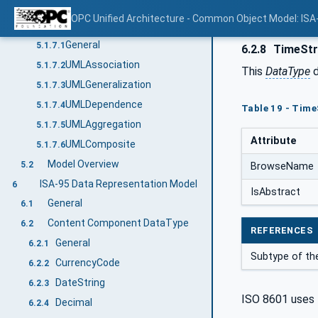
Structured value
5.1.6.5
OPC Unified Architecture - Common Object Model: ISA
ISA95Reference
5.1.7
General
5.1.7.1
6.2.8
TimeStr
UMLAssociation
5.1.7.2
This
DataType
d
UMLGeneralization
5.1.7.3
UMLDependence
5.1.7.4
Table 19 - Time
UMLAggregation
5.1.7.5
Attribute
UMLComposite
5.1.7.6
Model Overview
5.2
BrowseName
ISA-95 Data Representation Model
6
IsAbstract
General
6.1
Content Component DataType
6.2
REFERENCES
General
6.2.1
Subtype of t
CurrencyCode
6.2.2
DateString
6.2.3
ISO 8601 uses 
Decimal
6.2.4