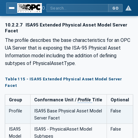
OPC Unified Architecture - Common Object Model: ISA-95
GO
10.2.2.7
ISA95 Extended Physical Asset Model Server
Facet
The profile describes the base characteristics for an OPC
UA Server that is exposing the ISA-95 Physical Asset
Information model including the addition of defining
subtypes of PhysicalAssetType.
Table 115 - ISA95 Extended Physical Asset Model Server
Facet
Group
Conformance Unit /
Profile
Title
Optional
Profile
ISA95 Base Physical Asset Model
False
Server Facet
ISA95
ISA95 - PhysicalAsset Model
False
Model
Subtypes