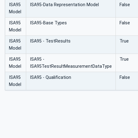
ISA95
ISA95-Data Representation Model
False
Model
ISA95
ISA95-Base Types
False
Model
ISA95
ISA95 - TestResults
True
Model
ISA95
ISA95 -
True
Model
ISA95TestResultMeasurementDataType
ISA95
ISA95 - Qualification
False
Model