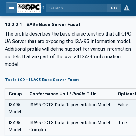
OPC Unified Architecture - Common Object Model: ISA-95
GO
10.2.2.1
ISA95 Base Server Facet
The profile describes the base characteristics that all OPC
UA Server that are exposing the ISA-95 Information model.
Additional profile will define support for various information
models that are part of the overall ISA-95 information
model.
Table 109 - ISA95 Base Server Facet
Group
Conformance Unit /
Profile
Title
Optional
ISA95
ISA95-CCTS Data Representation Model
False
Model
ISA95
ISA95-CCTS Data Representation Model
True
Model
Complex