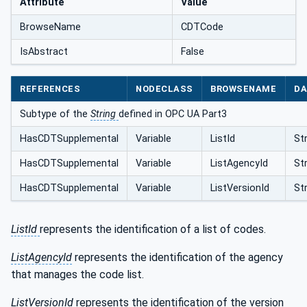
Attribute
Value
BrowseName
CDTCode
IsAbstract
False
REFERENCES
NODECLASS
BROWSENAME
DA
Subtype of the
String
defined in OPC UA Part3
HasCDTSupplemental
Variable
ListId
St
HasCDTSupplemental
Variable
ListAgencyId
St
HasCDTSupplemental
Variable
ListVersionId
St
ListId
represents the identification of a list of codes.
ListAgencyId
represents the identification of the agency
that manages the code list.
ListVersionId
represents the identification of the version