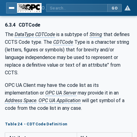
OPC Unified Architecture - Common Object Model: ISA-95
GO
6.3.4
CDTCode
The
DataType
CDTCode
is a subtype of
String
that defines
CCTS Code type. The
CDTCode
Type is a character string
(letters, figures or symbols) that for brevity and/or
language independence may be used to represent or
replace a definitive value or text of an attribute" from
CCTS.
OPC UA Client may have the code list as its
implementation or
OPC UA Server
may provide it in an
Address Space
.
OPC UA Application
will get symbol of a
code from the code list in any case.
Table 24 - CDTCode Definition