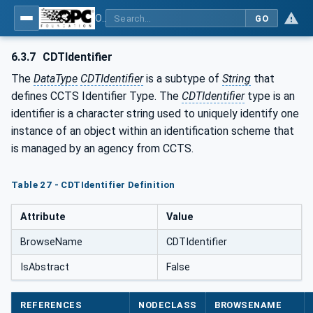
OPC Unified Architecture - Common Object Model: ISA-95
GO
6.3.7
CDTIdentifier
The
DataType
CDTIdentifier
is a subtype of
String
that
defines CCTS Identifier Type. The
CDTIdentifier
type is an
identifier is a character string used to uniquely identify one
instance of an object within an identification scheme that
is managed by an agency from CCTS.
Table 27 - CDTIdentifier Definition
Attribute
Value
BrowseName
CDTIdentifier
IsAbstract
False
REFERENCES
NODECLASS
BROWSENAME