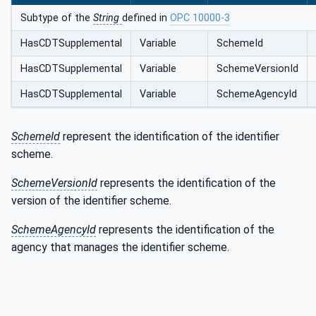
Subtype of the
String
defined in
OPC 10000-3
HasCDTSupplemental
Variable
SchemeId
HasCDTSupplemental
Variable
SchemeVersionId
HasCDTSupplemental
Variable
SchemeAgencyId
SchemeId
represent the identification of the identifier
scheme.
SchemeVersionId
represents the identification of the
version of the identifier scheme.
SchemeAgencyId
represents the identification of the
agency that manages the identifier scheme.