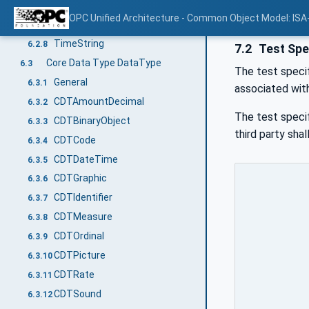
DurationString
6.2.6
OPC Unified Architecture - Common Object Model: ISA
NormalizedString
6.2.7
TimeString
6.2.8
7.2
Test Spe
Core Data Type DataType
6.3
The test specif
General
6.3.1
associated wit
CDTAmountDecimal
6.3.2
The test specif
CDTBinaryObject
6.3.3
third party sha
CDTCode
6.3.4
CDTDateTime
6.3.5
CDTGraphic
6.3.6
CDTIdentifier
6.3.7
CDTMeasure
6.3.8
CDTOrdinal
6.3.9
CDTPicture
6.3.10
CDTRate
6.3.11
CDTSound
6.3.12