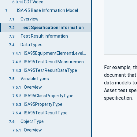
CDTVideo
6.3.13
ISA-95 Base Information Model
7
Overview
7.1
Test Specification Information
7.2
Test Result Information
7.3
DataTypes
7.4
ISA95EquipmentElementLevelEnum
7.4.1
ISA95TestResultMeasurementDataType
7.4.2
For example, t
ISA95TestResultDataType
7.4.3
document that d
VariableTypes
7.5
data models to 
Overview
7.5.1
Asset test spec
ISA95ClassPropertyType
7.5.2
specification.
ISA95PropertyType
7.5.3
ISA95TestResultType
7.5.4
ObjectType
7.6
Overview
7.6.1