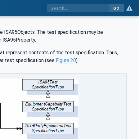
GO
 the ISA95Objects. The test specification may be
r ISA95Property.
t represent contents of the test specification. Thus,
lar test specification (see
Figure 20
).