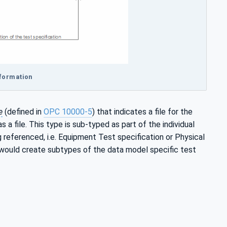
nformation
e
(defined in
OPC 10000-5
) that indicates a file for the
 a file. This type is sub-typed as part of the individual
g referenced, i.e. Equipment Test specification or Physical
 would create subtypes of the data model specific test