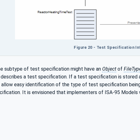
Figure 20 - Test Specification I
he subtype of test specification might have an
Object
of
FileTyp
escribes a test specification. If a test specification is stored as
allow easy identification of the type of test specification bein
ification. It is envisioned that implementers of ISA-95 Models