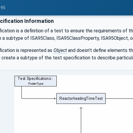
-95
cification Information
ication is a definition of a test to ensure the requirements of
h a subtype of ISA95Class, ISA95ClassProperty, ISA95Object, o
ication is represented as
Object
and doesn't define elements tha
ll create a subtype of the test specification to describe particu