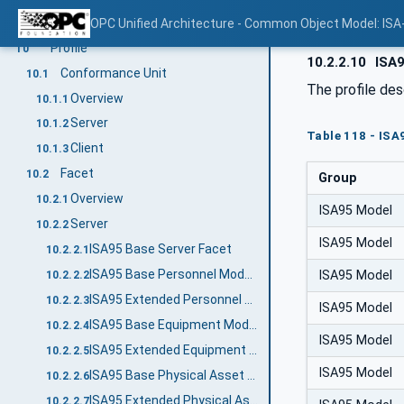
AssembledFromSublot
OPC Unified Architecture - Common Object Model: ISA
9.6.8
Profile
10
10.2.2.10
ISA9
Conformance Unit
10.1
The profile des
Overview
10.1.1
Server
10.1.2
Table 118 - ISA
Client
10.1.3
Facet
10.2
Group
Overview
10.2.1
ISA95 Model
Server
10.2.2
ISA95 Model
ISA95 Base Server Facet
10.2.2.1
ISA95 Base Personnel Model Server Facet
ISA95 Model
10.2.2.2
ISA95 Extended Personnel Model Server Facet
10.2.2.3
ISA95 Model
ISA95 Base Equipment Model Server Facet
10.2.2.4
ISA95 Model
ISA95 Extended Equipment Model Server Facet
10.2.2.5
ISA95 Model
ISA95 Base Physical Asset Model Server Facet
10.2.2.6
ISA95 Extended Physical Asset Model Server Facet
10.2.2.7