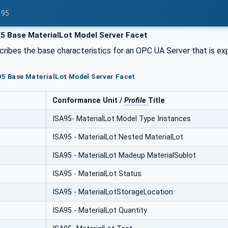
-95
5 Base MaterialLot Model Server Facet
cribes the base characteristics for an OPC UA Server that is e
95 Base MaterialLot Model Server Facet
Conformance Unit /
Profile
Title
ISA95- MaterialLot Model Type Instances
ISA95 - MaterialLot Nested MaterialLot
ISA95 - MaterialLot Madeup MaterialSublot
ISA95 - MaterialLot Status
ISA95 - MaterialLotStorageLocation
ISA95 - MaterialLot Quantity