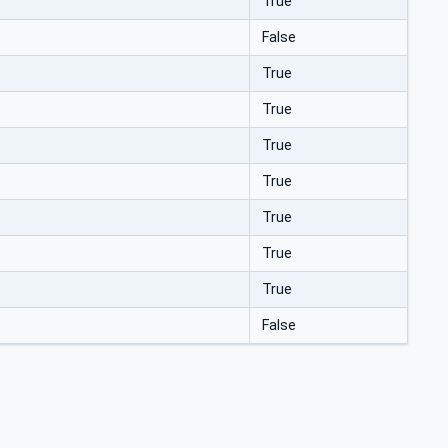
True
False
True
True
True
True
True
True
True
False