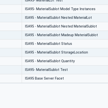
ISA95- MaterialLot Test
ISA95- MaterialSublot Model Type Instances
ISA95 - MaterialSublot Nested MaterialLot
ISA95 - MaterialSublot Nested MaterialSublot
ISA95 - MaterialSublot Madeup MaterialSublot
ISA95 - MaterialSublot Status
ISA95 - MaterialSublot StorageLocation
ISA95 - MaterialSublot Quantity
ISA95- MaterialSublot Test
ISA95 Base Server Facet