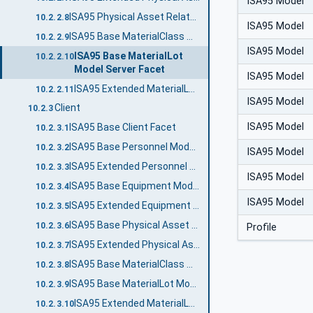
ISA95 Model
ISA95 Physical Asset Related Equipment Server Facet
10.2.2.8
ISA95 Model
ISA95 Base MaterialClass Model Server Facet
10.2.2.9
ISA95 Model
ISA95 Base MaterialLot
10.2.2.10
Model Server Facet
ISA95 Model
ISA95 Extended MaterialLot Model Server Facet
10.2.2.11
ISA95 Model
Client
10.2.3
ISA95 Model
ISA95 Base Client Facet
10.2.3.1
ISA95 Base Personnel Model Client Facet
10.2.3.2
ISA95 Model
ISA95 Extended Personnel Model Client Facet
10.2.3.3
ISA95 Model
ISA95 Base Equipment Model Client Facet
10.2.3.4
ISA95 Model
ISA95 Extended Equipment Model Client Facet
10.2.3.5
ISA95 Base Physical Asset Model Client Facet
10.2.3.6
Profile
ISA95 Extended Physical Asset Model Client Facet
10.2.3.7
ISA95 Base MaterialClass Model Client Facet
10.2.3.8
ISA95 Base MaterialLot Model Client Facet
10.2.3.9
ISA95 Extended MaterialLot Model Client Facet
10.2.3.10