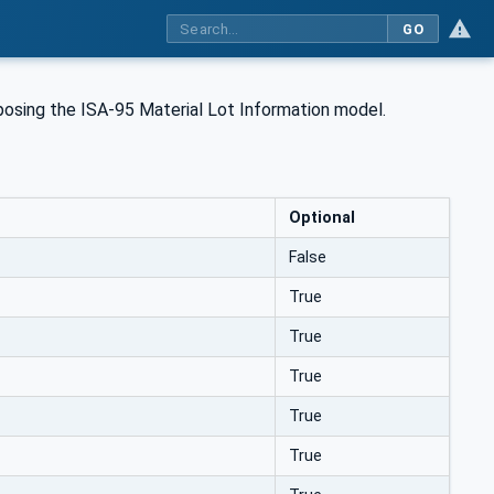
GO
xposing the ISA-95 Material Lot Information model.
Optional
False
True
True
True
True
True