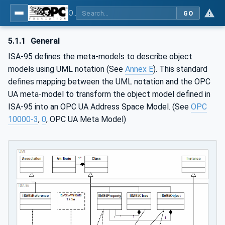
OPC Unified Architecture - Common Object Model: ISA-95
GO
5.1.1
General
ISA-95 defines the meta-models to describe object
models using UML notation (See
Annex E
). This standard
defines mapping between the UML notation and the OPC
UA meta-model to transform the object model defined in
ISA-95 into an OPC UA Address Space Model. (See
OPC
10000-3
,
0
, OPC UA Meta Model)