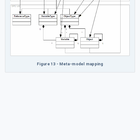
Figure 13 - Meta-model mapping