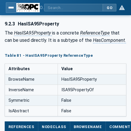
OPC Unified Architecture - Common Object Model: ISA-95
GO
9.2.3
HasISA95Property
The
HasISA95Property
is a concrete
ReferenceType
that
can be used directly. It is a subtype of the
HasComponent.
Table 81 - HasISA95Property ReferenceType
Attributes
Value
BrowseName
HasISA95Property
InverseName
ISA95PropertyOf
Symmetric
False
IsAbstract
False
REFERENCES
NODECLASS
BROWSENAME
COMMENT