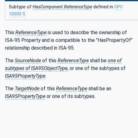
Subtype of
HasComponent ReferenceType
defined in
OPC
10000-5
This
ReferenceType
is used to describe the ownership of
ISA-95 Property and is compatible to the "HasPropertyOf"
relationship described in ISA-95.
The
SourceNode
of this
ReferenceType
shall be
one of
subtypes of ISA95ObjectType
, or one of the subtypes of
ISA95PropertyType
.
The
TargetNode
of this
ReferenceType
shall be an
ISA95PropertyType
or one of its subtypes.