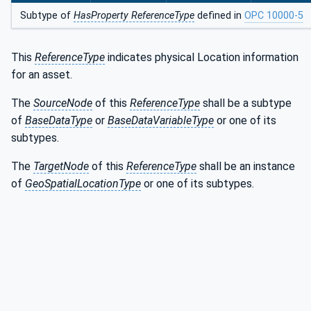
Subtype of
HasProperty ReferenceType
defined in
OPC 10000-5
This
ReferenceType
indicates physical Location information
for an asset.
The
SourceNode
of this
ReferenceType
shall be a subtype
of
BaseDataType
or
BaseDataVariableType
or one of its
subtypes.
The
TargetNode
of this
ReferenceType
shall be an instance
of
GeoSpatialLocationType
or one of its subtypes.