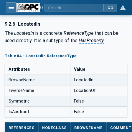
OPC Unified Architecture - Common Object Model: ISA-95
GO
9.2.6
LocatedIn
The
LocatedIn
is a concrete
ReferenceType
that can be
used directly. It is a subtype of the
HasProperty
.
Table 84 - LocatedIn ReferenceType
Attributes
Value
BrowseName
LocatedIn
InverseName
LocationOf
Symmetric
False
IsAbstract
False
REFERENCES
NODECLASS
BROWSENAME
COMMENT