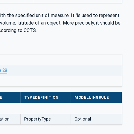
th the specified unit of measure. It "is used to represent
volume, latitude of an object. More precisely, it
should be
according to CCTS.
e 28
E
TYPEDEFINITION
MODELLINGRULE
ation
PropertyType
Optional