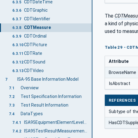
CDTDateTime
6.3.5
CDTGraphic
6.3.6
The
CDTMeasu
CDTIdentifier
6.3.7
a kind of physi
CDTMeasure
6.3.8
used to measure
CDTOrdinal
6.3.9
CDTPicture
6.3.10
Table 29 - CDTM
CDTRate
6.3.11
Attribute
CDTSound
6.3.12
CDTVideo
6.3.13
BrowseName
ISA-95 Base Information Model
7
IsAbstract
Overview
7.1
Test Specification Information
7.2
REFERENCES
Test Result Information
7.3
Subtype of th
DataTypes
7.4
ISA95EquipmentElementLevelEnum
HasCDTSuppl
7.4.1
ISA95TestResultMeasurementDataType
7.4.2