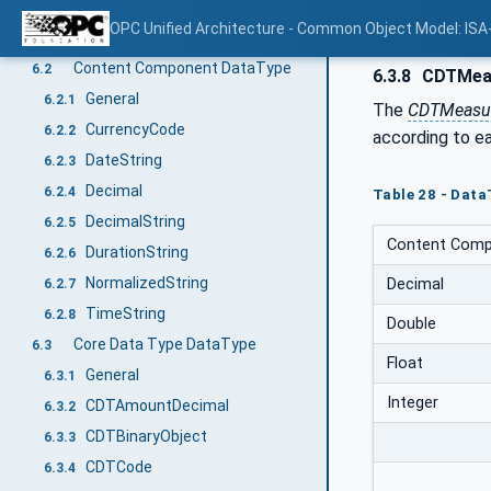
ISA-95 Data Representation Model
6
OPC Unified Architecture - Common Object Model: ISA
General
6.1
Content Component DataType
6.2
6.3.8
CDTMea
General
6.2.1
The
CDTMeasu
CurrencyCode
6.2.2
according to e
DateString
6.2.3
Decimal
6.2.4
Table 28 - Dat
DecimalString
6.2.5
Content Comp
DurationString
6.2.6
NormalizedString
Decimal
6.2.7
TimeString
6.2.8
Double
Core Data Type DataType
6.3
Float
General
6.3.1
Integer
CDTAmountDecimal
6.3.2
CDTBinaryObject
6.3.3
CDTCode
6.3.4