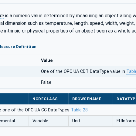
re
is a numeric value determined by measuring an object along wi
cal dimension such as temperature, length, speed, width, weight, 
 intrinsic or physical properties of an object seen as a whole 
easure Definition
Value
One of the OPC UA CDT DataType value in
Tabl
False
NODECLASS
BROWSENAME
DATATYP
e one of the OPC UA CC DataTypes
Table 28
emental
Variable
Unit
EUInform