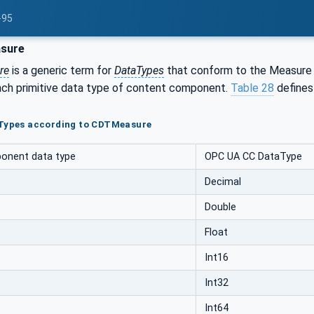
-95
sure
re
is a generic term for
DataTypes
that conform to the Measure 
ach primitive data type of content component.
Table 28
defines
aTypes according to CDTMeasure
onent data type
OPC UA CC DataType
Decimal
Double
Float
Int16
Int32
Int64