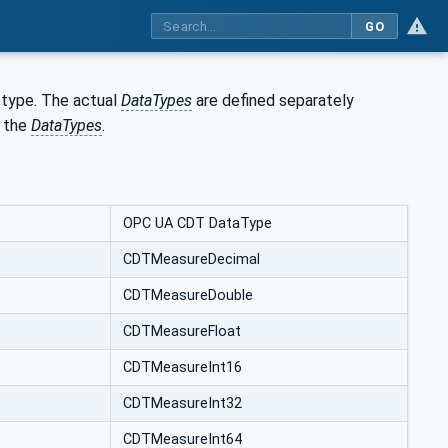
GO
type. The actual
DataTypes
are defined separately
 the
DataTypes
.
OPC UA CDT DataType
CDTMeasureDecimal
CDTMeasureDouble
CDTMeasureFloat
CDTMeasureInt16
CDTMeasureInt32
CDTMeasureInt64