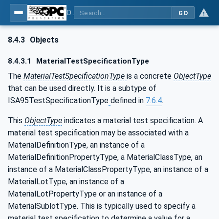
OPC Unified Architecture - Common Object Model: ISA-95
GO
8.4.3
Objects
8.4.3.1
MaterialTestSpecificationType
The
MaterialTestSpecificationType
is a concrete
ObjectType
that can be used directly. It is a subtype of
ISA95TestSpecificationType
defined in
7.6.4
.
This
ObjectType
indicates a material test specification. A
material test specification may be associated with a
MaterialDefinitionType, an instance of a
MaterialDefinitionPropertyType, a MaterialClassType, an
instance of a MaterialClassPropertyType, an instance of a
MaterialLotType, an instance of a
MaterialLotPropertyType or an instance of a
MaterialSublotType. This is typically used to specify a
material test specification to determine a value for a