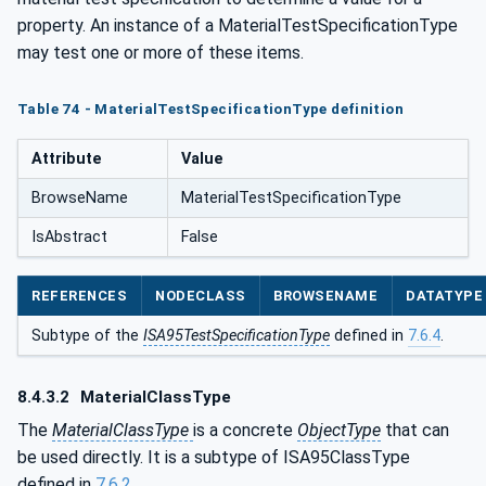
property. An instance of a MaterialTestSpecificationType
may test one or more of these items.
Table 74 - MaterialTestSpecificationType definition
Attribute
Value
BrowseName
MaterialTestSpecificationType
IsAbstract
False
REFERENCES
NODECLASS
BROWSENAME
DATATYPE
Subtype of the
ISA95TestSpecificationType
defined in
7.6.4
.
8.4.3.2
MaterialClassType
The
MaterialClassType
is a concrete
ObjectType
that can
be used directly. It is a subtype of ISA95ClassType
defined in
7.6.2
.