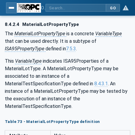
OPC Unified Architecture - Common Object Model: ISA-95
GO
8.4.2.4
MaterialLotPropertyType
The
MaterialLotPropertyType
is a concrete
VariableType
that can be used directly. It is a subtype of
ISA95PropertyType
defined in
7.5.3
.
This
VariableType
indicates ISA95Properties of a
MaterialLotType. A MaterialLotPropertyType may be
associated to an instance of a
MaterialTestSpecificationType defined in
8.4.3.1
. An
instance of a MaterialLotPropertyType may be tested by
the execution of an instance of the
MaterialTestSpecificationType.
Table 73 - MaterialLotPropertyType definition