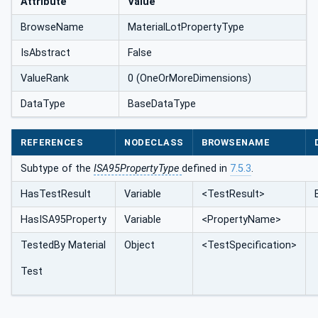
Attribute
Value
BrowseName
MaterialLotPropertyType
IsAbstract
False
ValueRank
0 (OneOrMoreDimensions)
DataType
BaseDataType
REFERENCES
NODECLASS
BROWSENAME
Subtype of the
ISA95PropertyType
defined in
7.5.3
.
HasTestResult
Variable
<TestResult>
HasISA95Property
Variable
<PropertyName>
TestedBy Material
Object
<TestSpecification>
Test