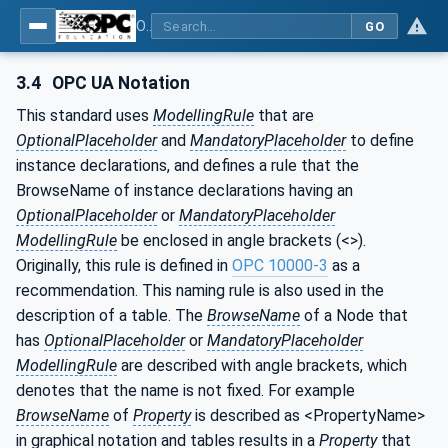
OPC Unified Architecture - Common Object Model: ISA-95
GO
3.4
OPC UA Notation
This standard uses
ModellingRule
that are
OptionalPlaceholder
and
MandatoryPlaceholder
to define
instance declarations, and defines a rule that the
BrowseName of instance declarations having an
OptionalPlaceholder
or
MandatoryPlaceholder
ModellingRule
be enclosed in angle brackets (<>).
Originally, this rule is defined in
OPC 10000-3
as a
recommendation. This naming rule is also used in the
description of a table. The
BrowseName
of a Node that
has
OptionalPlaceholder
or
MandatoryPlaceholder
ModellingRule
are described with angle brackets, which
denotes that the name is not fixed. For example
BrowseName
of
Property
is described as <PropertyName>
in graphical notation and tables results in a
Property
that