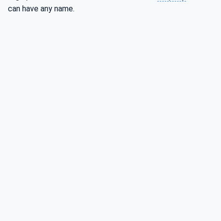
can have any name.