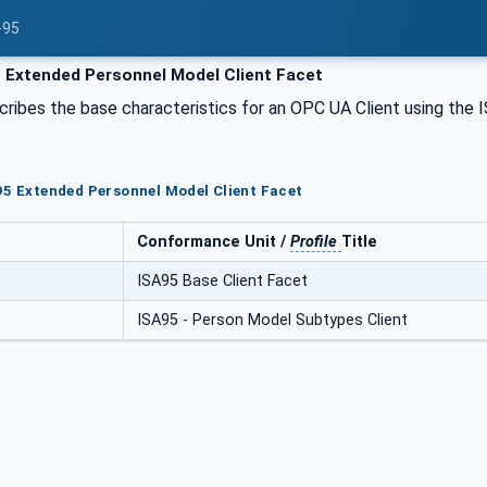
-95
 Extended Personnel Model Client Facet
cribes the base characteristics for an OPC UA Client using the
95 Extended Personnel Model Client Facet
Conformance Unit /
Profile
Title
ISA95 Base Client Facet
ISA95 - Person Model Subtypes Client