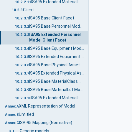
ISA95 Extended MaterialLot Model Server Facet
10.2.2.11
Client
10.2.3
ISA95 Base Client Facet
10.2.3.1
ISA95 Base Personnel Model Client Facet
10.2.3.2
ISA95 Extended Personnel
10.2.3.3
Model Client Facet
ISA95 Base Equipment Model Client Facet
10.2.3.4
ISA95 Extended Equipment Model Client Facet
10.2.3.5
ISA95 Base Physical Asset Model Client Facet
10.2.3.6
ISA95 Extended Physical Asset Model Client Facet
10.2.3.7
ISA95 Base MaterialClass Model Client Facet
10.2.3.8
ISA95 Base MaterialLot Model Client Facet
10.2.3.9
ISA95 Extended MaterialLot Model Client Facet
10.2.3.10
XML Representation of Model
Annex A
Untitled
Annex B
ISA-95 Mapping (Normative)
Annex C
Generic models
C.1