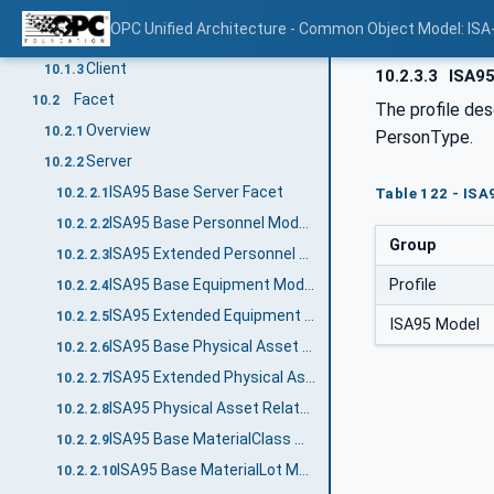
Overview
10.1.1
OPC Unified Architecture - Common Object Model: ISA
Server
10.1.2
Client
10.1.3
10.2.3.3
ISA95
Facet
10.2
The profile des
Overview
10.2.1
PersonType.
Server
10.2.2
ISA95 Base Server Facet
10.2.2.1
Table 122 - ISA
ISA95 Base Personnel Model Server Facet
10.2.2.2
Group
ISA95 Extended Personnel Model Server Facet
10.2.2.3
Profile
ISA95 Base Equipment Model Server Facet
10.2.2.4
ISA95 Extended Equipment Model Server Facet
10.2.2.5
ISA95 Model
ISA95 Base Physical Asset Model Server Facet
10.2.2.6
ISA95 Extended Physical Asset Model Server Facet
10.2.2.7
ISA95 Physical Asset Related Equipment Server Facet
10.2.2.8
ISA95 Base MaterialClass Model Server Facet
10.2.2.9
ISA95 Base MaterialLot Model Server Facet
10.2.2.10