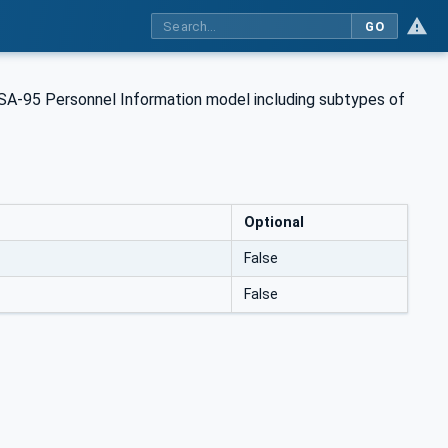
GO
 ISA-95 Personnel Information model including subtypes of
Optional
False
False