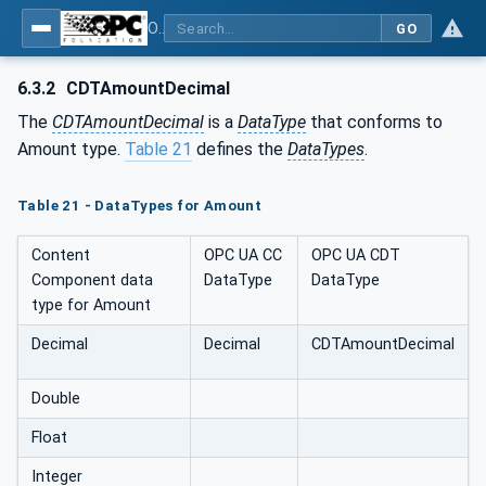
OPC Unified Architecture - Common Object Model: ISA-95
GO
6.3.2
CDTAmountDecimal
The
CDTAmountDecimal
is a
DataType
that conforms to
Amount type.
Table 21
defines the
DataTypes
.
Table 21 - DataTypes for Amount
Content
OPC UA CC
OPC UA CDT
Component data
DataType
DataType
type for Amount
Decimal
Decimal
CDTAmountDecimal
Double
Float
Integer