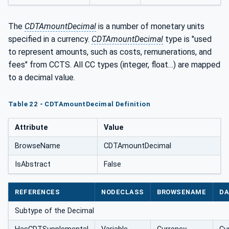
The
CDTAmountDecimal
is a number of monetary units
specified in a currency.
CDTAmountDecimal
type is "used
to represent amounts, such as costs, remunerations, and
fees" from CCTS. All CC types (integer, float…) are mapped
to a decimal value.
Table 22 - CDTAmountDecimal Definition
Attribute
Value
BrowseName
CDTAmountDecimal
IsAbstract
False
REFERENCES
NODECLASS
BROWSENAME
DA
Subtype of the Decimal