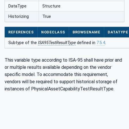
DataType
Structure
Historizing
True
REFERENCES
NODECLASS
BROWSENAME
DATATYPE
Subtype of the
ISA95TestResultType
defined in
7.5.4
.
This variable type according to ISA-95 shall have prior and
or multiple results available depending on the vendor
specific model. To accommodate this requirement,
vendors will be required to support historical storage of
instances of PhysicalAssetCapabilityTestResultType.