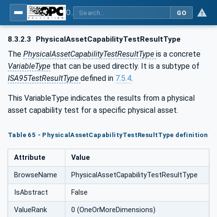
OPC Unified Architecture - Common Object Model: ISA-95
GO
8.3.2.3
PhysicalAssetCapabilityTestResultType
The
PhysicalAssetCapabilityTestResultType
is a concrete
VariableType
that can be used directly. It is a subtype of
ISA95TestResultType
defined in
7.5.4
.
This VariableType indicates the results from a physical
asset capability test for a specific physical asset.
Table 65 - PhysicalAssetCapabilityTestResultType definition
Attribute
Value
BrowseName
PhysicalAssetCapabilityTestResultType
IsAbstract
False
ValueRank
0 (OneOrMoreDimensions)