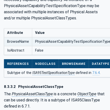
PhysicalAssetCapabilityTestSpecificationType may be
associated with multiple instances of Physical Assets
and/or multiple PhysicalAssetClassTypes.
Attribute
Value
BrowseName
PhysicalAssetCapabilityTestSpecificationTyp
IsAbstract
False
REFERENCES
NODECLASS
BROWSENAME
DATATYPE
Subtype of the
ISA95TestSpecificationType
defined in
7.6.4
.
8.3.3.2
PhysicalAssetClassType
The
PhysicalAssetClassType
is a concrete
ObjectType
that
can be used directly. It is a subtype of ISA95ClassType
defined in 6.7.1.