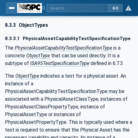
OPC Unified Architecture - Common Object Model: ISA-95
GO
8.3.3
ObjectTypes
8.3.3.1
PhysicalAssetCapabilityTestSpecificationType
The
PhysicalAssetCapabilityTestSpecificationType
is a
concrete
ObjectType
that can be used directly. It is a
subtype of
ISA95TestSpecificationType
defined in 6.7.3.
This
ObjectType
indicates a test for a physical asset. An
instance of a
PhysicalAssetCapabilityTestSpecificationType may be
associated with a PhysicalAssetClassType, instances of
PhysicalAssetClassPropertyType, instance of
PhysicalAssetType or instances of
PhysicalAssetPropertyType. This is typically used where a
test is required to ensure that the Physical Asset has the
necessary capability and capacity. An instance of a