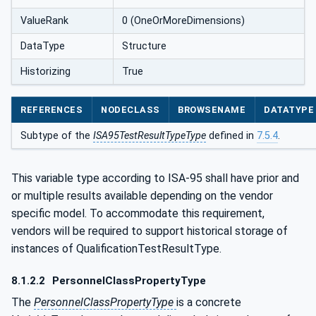
ValueRank
0 (OneOrMoreDimensions)
DataType
Structure
Historizing
True
REFERENCES
NODECLASS
BROWSENAME
DATATYPE
Subtype of the
ISA95TestResultTypeType
defined in
7.5.4
.
This variable type according to ISA-95 shall have prior and
or multiple results available depending on the vendor
specific model. To accommodate this requirement,
vendors will be required to support historical storage of
instances of QualificationTestResultType.
8.1.2.2
PersonnelClassPropertyType
The
PersonnelClassPropertyType
is a concrete