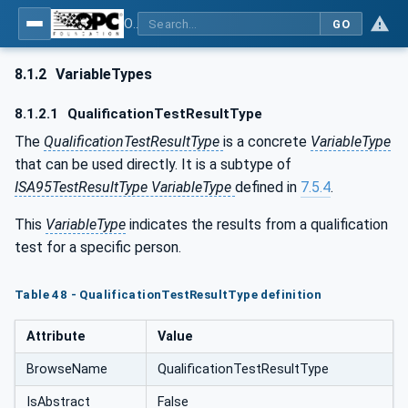
OPC Unified Architecture - Common Object Model: ISA-95
GO
8.1.2
VariableTypes
8.1.2.1
QualificationTestResultType
The
QualificationTestResultType
is a concrete
VariableType
that can be used directly. It is a subtype of
ISA95TestResultType VariableType
defined in
7.5.4
.
This
VariableType
indicates the results from a qualification
test for a specific person.
Table 48 - QualificationTestResultType definition
Attribute
Value
BrowseName
QualificationTestResultType
IsAbstract
False