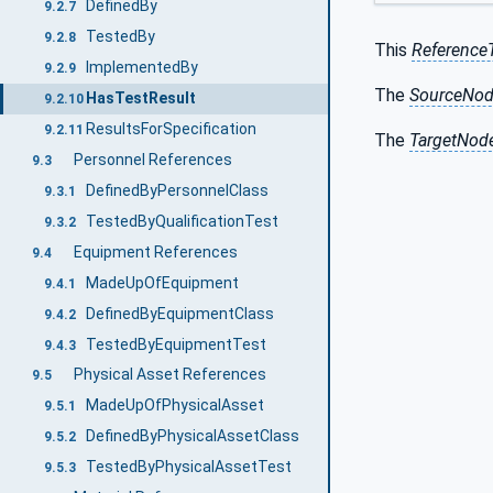
DefinedBy
9.2.7
TestedBy
9.2.8
This
Reference
ImplementedBy
9.2.9
The
SourceNo
HasTestResult
9.2.10
ResultsForSpecification
9.2.11
The
TargetNod
Personnel References
9.3
DefinedByPersonnelClass
9.3.1
TestedByQualificationTest
9.3.2
Equipment References
9.4
MadeUpOfEquipment
9.4.1
DefinedByEquipmentClass
9.4.2
TestedByEquipmentTest
9.4.3
Physical Asset References
9.5
MadeUpOfPhysicalAsset
9.5.1
DefinedByPhysicalAssetClass
9.5.2
TestedByPhysicalAssetTest
9.5.3