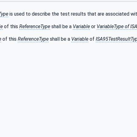
Type
is used to describe the test results that are associated wi
de
of this
ReferenceType
shall be a
Variable
or
VariableType of I
e
of this
ReferenceType
shall be a
Variable
of
ISA95TestResultTy