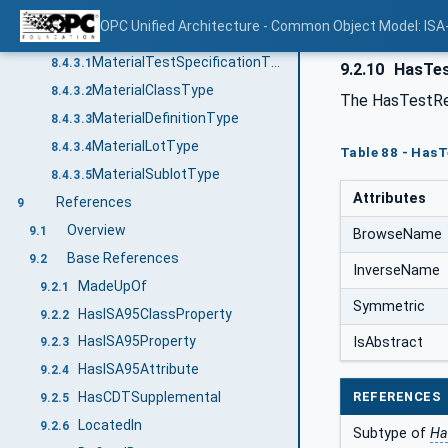
MaterialLotPropertyType
8.4.2.4
OPC Unified Architecture - Common Object Model: ISA
Objects
8.4.3
MaterialTestSpecificationType
8.4.3.1
9.2.10
HasTes
MaterialClassType
8.4.3.2
The HasTestRe
MaterialDefinitionType
8.4.3.3
MaterialLotType
8.4.3.4
Table 88 - Has
MaterialSublotType
8.4.3.5
Attributes
References
9
Overview
9.1
BrowseName
Base References
9.2
InverseName
MadeUpOf
9.2.1
Symmetric
HasISA95ClassProperty
9.2.2
HasISA95Property
IsAbstract
9.2.3
HasISA95Attribute
9.2.4
REFERENCES
HasCDTSupplemental
9.2.5
LocatedIn
9.2.6
Subtype of
Ha