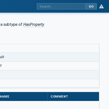
GO
s a subtype of
HasProperty
.
ult
f
NAME
COMMENT