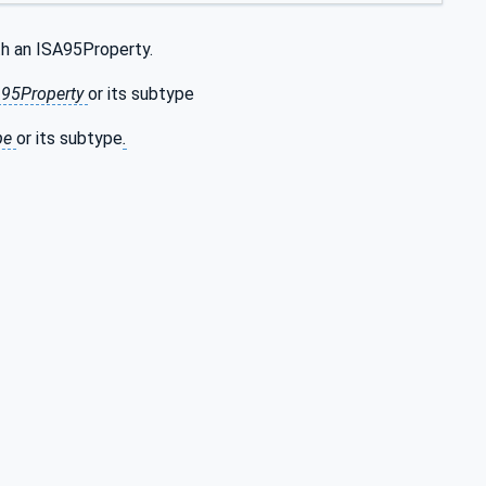
th an ISA95Property.
SA95Property
or its subtype
pe
or its subtype
.