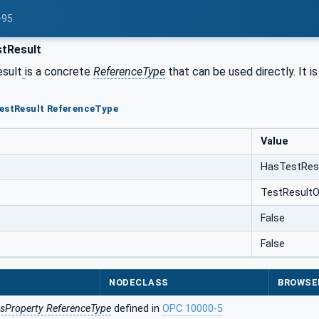
-95
tResult
sult
is a concrete
ReferenceType
that can be used directly. It i
TestResult ReferenceType
Value
HasTestRes
TestResultO
False
False
NODECLASS
BROWSE
sProperty ReferenceType
defined in
OPC 10000-5