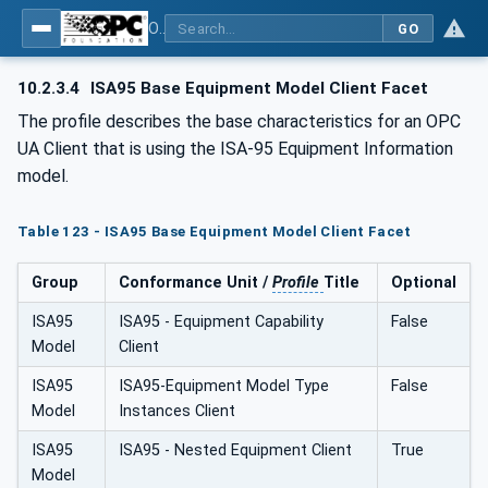
OPC Unified Architecture - Common Object Model: ISA-95
GO
10.2.3.4
ISA95 Base Equipment Model Client Facet
The profile describes the base characteristics for an OPC
UA Client that is using the ISA-95 Equipment Information
model.
Table 123 - ISA95 Base Equipment Model Client Facet
Group
Conformance Unit /
Profile
Title
Optional
ISA95
ISA95 - Equipment Capability
False
Model
Client
ISA95
ISA95-Equipment Model Type
False
Model
Instances Client
ISA95
ISA95 - Nested Equipment Client
True
Model