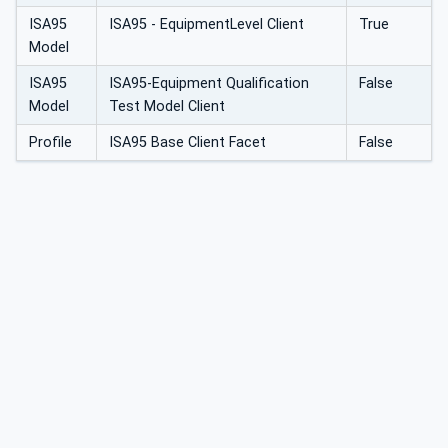
ISA95
ISA95 - EquipmentLevel Client
True
Model
ISA95
ISA95-Equipment Qualification
False
Model
Test Model Client
Profile
ISA95 Base Client Facet
False