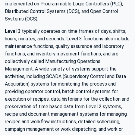
implemented on Programmable Logic Controllers (PLC),
Distributed Control Systems (DCS), and Open Control
Systems (OCS).
Level 3
typically operates on time frames of days, shifts,
hours, minutes, and seconds. Level 3 functions also include
maintenance functions, quality assurance and laboratory
functions, and inventory movement functions, and are
collectively called Manufacturing Operations
Management. A wide variety of systems support the
activities, including SCADA (Supervisory Control and Data
Acquisition) systems for monitoring the process and
providing operator control, batch control systems for
execution of recipes, data historians for the collection and
preservation of time based data from Level 2 systems,
recipe and document management systems for managing
recipes and workflow instructions, detailed scheduling,
campaign management or work dispatching, and work or