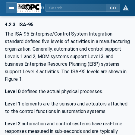
OPC Unified Architecture - Common Object Model: ISA-95
GO
4.2.3
ISA-95
The ISA-95 Enterprise/Control System Integration
standard defines five levels of activities in a manufacturing
organization. Generally, automation and control support
Levels 1 and 2, MOM systems support Level 3, and
business Enterprise Resource Planning (ERP) systems
support Level 4 activities. The ISA-95 levels are shown in
Figure 1.
Level 0
defines the actual physical processes.
Level 1
elements are the sensors and actuators attached
to the control functions in automation systems.
Level 2
automation and control systems have real-time
responses measured in sub-seconds and are typically