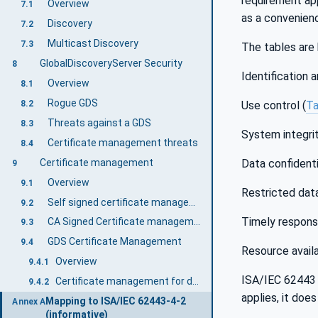
requirement app
Overview
7.1
as a convenien
Discovery
7.2
Multicast Discovery
7.3
The tables are 
GlobalDiscoveryServer Security
8
Identification 
Overview
8.1
Rogue GDS
8.2
Use control (
Ta
Threats against a GDS
8.3
System integrit
Certificate management threats
8.4
Certificate management
Data confidentia
9
Overview
9.1
Restricted data
Self signed certificate management
9.2
Timely respons
CA Signed Certificate management
9.3
GDS Certificate Management
9.4
Resource availab
Overview
9.4.1
ISA/IEC 62443 
Certificate management for developers
9.4.2
applies, it doe
Mapping to ISA/IEC 62443-4-2
Annex A
(informative)