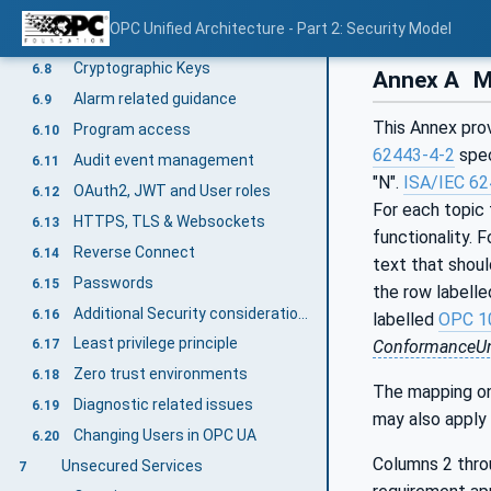
Rate limiting and flow control
6.6
OPC Unified Architecture - Part 2: Security Model
Administrative access
6.7
Cryptographic Keys
6.8
Annex A
Ma
Alarm related guidance
6.9
This Annex pro
Program access
6.10
62443-4-2
spec
Audit event management
6.11
"N".
ISA/IEC 62
OAuth2, JWT and User roles
6.12
For each topic 
HTTPS, TLS & Websockets
6.13
functionality. 
Reverse Connect
6.14
text that shoul
Passwords
6.15
the row labell
Additional Security considerations
6.16
labelled
OPC 1
Least privilege principle
6.17
ConformanceUn
Zero trust environments
6.18
The mapping on
Diagnostic related issues
6.19
may also apply
Changing Users in OPC UA
6.20
Columns 2 thro
Unsecured Services
7