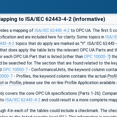
pping to ISA/IEC 62443-4-2 (informative)
vides a mapping of
ISA/IEC 62443-4-2
to OPC UA. The first 5 co
ification and are included here for clarity. Some topics in
ISA/I
443-4-2
topics that do apply are marked as "Y". ISA/IEC 62443-4
that does apply the table lists the relevant OPC UA Parts and 
For each OPC UA Part that is listed (other than
OPC 10000-7
) th
d be searched for. The section that are found related to the ke
ed
OPC 10000-7
- ConformanceUnits, the keyword column contai
0000-7
- Profiles, the keyword column contains the actual
Profi
it
or
Profile
, please use the on-line Profile Application available
ly covers the core OPC UA specifications (Parts 1-26). Compan
 to
ISA/IEC 62443-4-2
and could result in a more complete map
ugh 4 in each of the tables could include a checkmark. The che