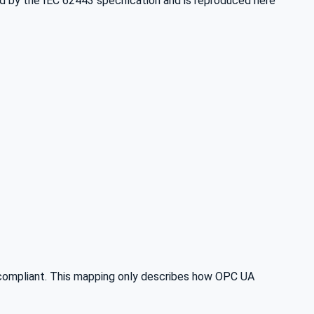
ded by the IEC 62443 specification and is reproduced here
compliant. This mapping only describes how OPC UA