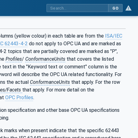
GO
lumns (yellow colour) in each table are from the
ISA/IEC
EC 62443-4-2
do not apply to OPC UA and are marked as
-2 topics that are partially covered are marked as "P",
the
Profiles
/
ConformanceUnits
that covers the listed
e text in the "Keyword text or comment" column is the
yword will describe the OPC UA related functionality. For
ns the actual
ConformanceUnits
that apply. For the row
les/Facets
that apply. For more detail on the
 at
OPC Profiles
.
ion specification and other base OPC UA specifications
ping.
ck marks when present indicate that the specific 62443