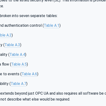
lies to the listed security level (SL). This information is provi
ce.
broken into seven separate tables:
and authentication control (
Table A.1
)
ble A.2
)
y (
Table A.3
)
lity (
Table A.4
)
 flow (
Table A.5
)
e to events (
Table A.6
)
ility (
Table A.7
)
extends beyond just OPC UA and also requires all software be 
s not describe what else would be required.