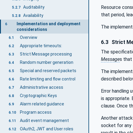
Resource cons
Auditability
5.2.7
that period, le
Availability
5.2.8
Implementation and deployment
6
The implemente
considerations
Overview
6.1
6.3
Strict M
Appropriate timeouts:
6.2
The specificat
Strict Message processing
6.3
Message
s that
Random number generation
6.4
Special and reserved packets
The implemente
6.5
described belo
Rate limiting and flow control
6.6
Administrative access
6.7
Error handling 
Cryptographic Keys
6.8
is appropriate.
Alarm related guidance
6.9
clause. Once t
Program access
6.10
Another attack 
Audit event management
6.11
socket for any 
OAuth2, JWT and User roles
6.12
result in the c