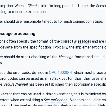
umption: When a
Client
is idle for long periods of time, the
Serve
ading to resource exhaustion.
r should use reasonable timeouts for each connection stage.
essage processing
ions often specify the format of the correct
Message
s and are
 deviate from the specification. Typically, the implementations c
r should do strict checking of the
Message
format and should e
w.
uses the error code, defined in
OPC 10000-4
, which most precise
 Error codes can be used as an attack vector; thus, their uses sha
he
SecureChannel
has been established then appropriate specific
vector that can be used is timing variations; this is minimized by
errors when establishing a
SecureChannel
. Vendors should be car
losure of the socket do not provide a timing hint indicating whi