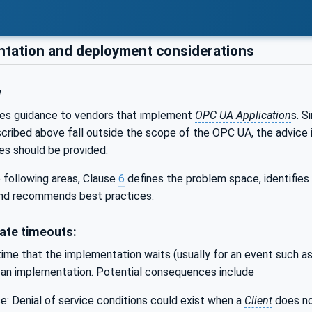
tation and deployment considerations
w
es guidance to vendors that implement
OPC UA Application
s. S
scribed above fall outside the scope of the OPC UA, the advice 
s should be provided.
 following areas, Clause
6
defines the problem space, identifie
nd recommends best practices.
ate timeouts:
ime that the implementation waits (usually for an event such a
f an implementation. Potential consequences include
ce: Denial of service conditions could exist when a
Client
does no