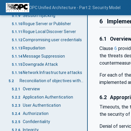
Server profiling
OPC Unified Architecture - Part 2: Security Model
5.1.8
Session hijacking
5.1.9
6
Implemen
Rogue Server or Publisher
5.1.10
Rogue Local Discover Server
5.1.11
6.1
Overvie
Compromising user credentials
5.1.12
Clause
6
provid
Repudiation
5.1.13
the threats de
Message Suppression
5.1.14
countermeasure
Downgrade Attack
5.1.15
Network Infrastructure attacks
5.1.16
For each of the
Reconciliation of objectives with OPC UA security mechanisms
5.2
implemented a
Overview
5.2.1
6.2
Appropri
Application Authentication
5.2.2
User Authentication
5.2.3
Timeouts, the t
Authorization
the security o
5.2.4
Confidentiality
5.2.5
Denial of servi
Integrity
5.2.6