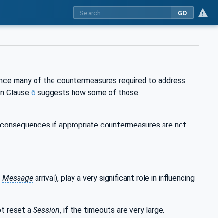
GO
ince many of the countermeasures required to address
in Clause
6
suggests how some of those
s consequences if appropriate countermeasures are not
s
Message
arrival), play a very significant role in influencing
t reset a
Session
, if the timeouts are very large.