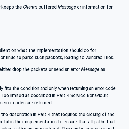
r
keeps the
Client
's buffered
Message
or information for
 silent on what the implementation should do for
ontinue to parse such packets, leading to vulnerabilities.
ither drop the packets or send an error
Message
as
ly fits the condition and only when returning an error code
ll be limited as described in Part 4 Service Behaviours
 error codes are returned.
 the description in Part 4 that requires the closing of the
eful in their implementation to ensure that all paths that
ch failure path was encountered. This can be accomplished