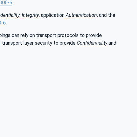
000-6
.
dentiality
,
Integrity
, application
Authentication
, and the
0-6
.
ings can rely on transport protocols to provide
S
transport layer security to provide
Confidentiality
and