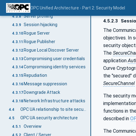
Malformed Messages
OPC Unified Architecture - Part 2: Security Model
4.3.7
Server profiling
4.3.8
4.5.2.3
Sessio
Session hijacking
4.3.9
The Communica
Rogue Server
4.3.10
objectives. In 
Rogue Publisher
4.3.11
security object
Rogue Local Discover Server
4.3.12
The
SecureCha
Compromising user credentials
4.3.13
application
Aut
Compromising identity services
4.3.14
Curve Cryptogr
the "secured" 
Repudiation
4.3.15
SecureChannel
Message suppression
4.3.16
Downgrade Attack
4.3.17
The security m
Network Infrastructure attacks
4.3.18
implementation
OPC UA relationship to site security
4.4
functions in th
OPC UA security architecture
described in
OP
4.5
Overview
4.5.1
The Communicat
Client / Server
4.5.2