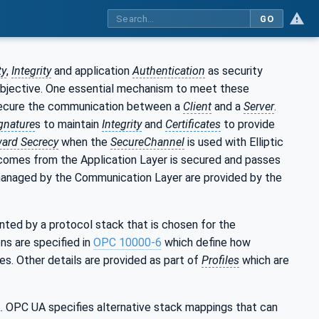
GO
ty
,
Integrity
and application
Authentication
as security
objective. One essential mechanism to meet these
 secure the communication between a
Client
and a
Server
.
gnature
s to maintain
Integrity
and
Certificates
to provide
ward Secrecy
when the
SecureChannel
is used with Elliptic
comes from the Application Layer is secured and passes
 managed by the Communication Layer are provided by the
ted by a protocol stack that is chosen for the
ns are specified in
OPC 10000-6
which define how
s. Other details are provided as part of
Profiles
which are
 OPC UA specifies alternative stack mappings that can