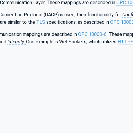
 Communication Layer. These mappings are described in
OPC 10
Connection Protocol (UACP) is used, then functionality for
Confi
are similar to the
TLS
specifications, as described in
OPC 1000
munication mappings are described in
OPC 10000-6
. These mapp
and
Integrity.
One example is WebSockets, which utilizes
HTTP