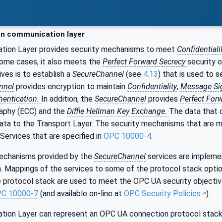
n communication layer
tion Layer provides security mechanisms to meet
Confidentiali
some cases, it also meets the
Perfect Forward Secrecy
security 
ives is to establish a
SecureChannel
(see
4.13
) that is used to
nnel
provides encryption to maintain
Confidentiality
,
Message Si
hentication.
In addition, the
SecureChannel
provides
Perfect For
aphy (ECC) and the
Diffie Hellman Key Exchange.
The data that 
data to the Transport Layer. The security mechanisms that are
Services that are specified in
OPC 10000-4
.
echanisms provided by the
SecureChannel
services are implemen
. Mappings of the services to some of the protocol stack optio
e protocol stack are used to meet the OPC UA security objective
C 10000-7
(and available on-line at
OPC Security Policies
).
ion Layer can represent an OPC UA connection protocol stack.