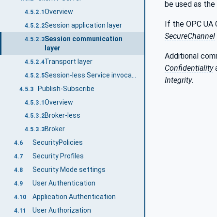
be used as the
Overview
4.5.2.1
If the OPC UA 
Session application layer
4.5.2.2
SecureChannel
Session communication
4.5.2.3
layer
Additional com
Transport layer
4.5.2.4
Confidentiality
Session-less Service invocation
4.5.2.5
Integrity
.
Publish-Subscribe
4.5.3
Overview
4.5.3.1
Broker-less
4.5.3.2
Broker
4.5.3.3
SecurityPolicies
4.6
Security Profiles
4.7
Security Mode settings
4.8
User Authentication
4.9
Application Authentication
4.10
User Authorization
4.11