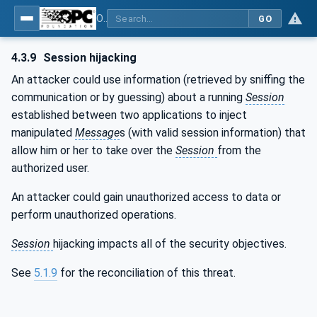
OPC Unified Architecture - Part 2: Security Model
GO
4.3.9
Session hijacking
An attacker could use information (retrieved by sniffing the
communication or by guessing) about a running
Session
established between two applications to inject
manipulated
Message
s (with valid session information) that
allow him or her to take over the
Session
from the
authorized user.
An attacker could gain unauthorized access to data or
perform unauthorized operations.
Session
hijacking impacts all of the security objectives.
See
5.1.9
for the reconciliation of this threat.