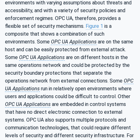
environments with varying assumptions about threats and
accessibility, and with a variety of security policies and
enforcement regimes. OPC UA, therefore, provides a
flexible set of security mechanisms.
Figure 1
is a
composite that shows a combination of such
environments. Some
OPC UA
Applications
are on the same
host and can be easily protected from external attack.
Some
OPC UA
Applications
are on different hosts in the
same operations network and could be protected by the
security boundary protections that separate the
operations network from external connections. Some
OPC
UA Applications
run in relatively open environments where
users and applications could be difficult to control. Other
OPC UA
Applications
are embedded in control systems
that have no direct electronic connection to external
systems. OPC UA also supports multiple protocols and
communication technologies, that could require different
levels of security and different security infrastructure. For