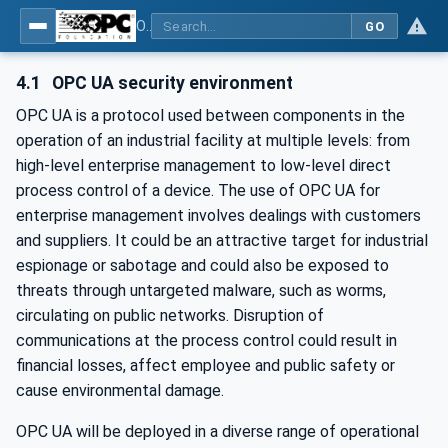
OPC Unified Architecture - Part 2: Security Model
GO
4.1
OPC UA security environment
OPC UA is a protocol used between components in the
operation of an industrial facility at multiple levels: from
high-level enterprise management to low-level direct
process control of a device. The use of OPC UA for
enterprise management involves dealings with customers
and suppliers. It could be an attractive target for industrial
espionage or sabotage and could also be exposed to
threats through untargeted malware, such as worms,
circulating on public networks. Disruption of
communications at the process control could result in
financial losses, affect employee and public safety or
cause environmental damage.
OPC UA will be deployed in a diverse range of operational