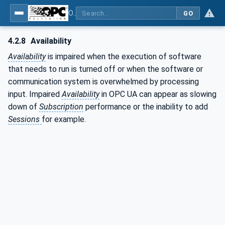
OPC Unified Architecture - Part 2: Security Model
GO
4.2.8
Availability
Availability
is impaired when the execution of software
that needs to run is turned off or when the software or
communication system is overwhelmed by processing
input. Impaired
Availability
in OPC UA can appear as slowing
down of
Subscription
performance or the inability to add
Sessions
for example.