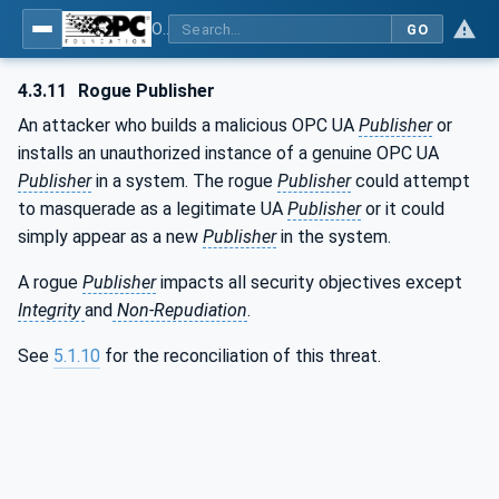
OPC Unified Architecture - Part 2: Security Model
GO
4.3.11
Rogue Publisher
An attacker who builds a malicious OPC UA
Publisher
or
installs an unauthorized instance of a genuine OPC UA
Publisher
in a system. The rogue
Publisher
could attempt
to masquerade as a legitimate UA
Publisher
or it could
simply appear as a new
Publisher
in the system.
A rogue
Publisher
impacts all security objectives except
Integrity
and
Non-Repudiation
.
See
5.1.10
for the reconciliation of this threat.